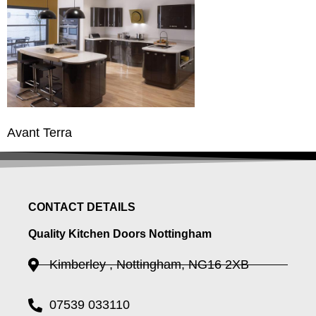
Avant Terra
CONTACT DETAILS
Quality Kitchen Doors Nottingham
Kimberley , Nottingham, NG16 2XB
07539 033110