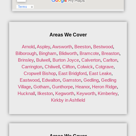
Areas We Cover
Arnold
,
Aspley
,
Awsworth
,
Beeston
,
Bestwood
,
Bilborough
,
Bingham
,
Blidworth
,
Bramcote
,
Breaston
,
Brinsley
,
Bulwell
,
Burton Joyce
,
Calverton
,
Carlton
,
Carrington
,
Chilwell
,
Clifton
,
Colwick
,
Cotgrave
,
Cropwell Bishop
,
East Bridgford
,
East Leake
,
Eastwood
,
Edwalton
,
Gamston
,
Gedling
,
Gedling
Village
,
Gotham
,
Gunthorpe
,
Heanor
,
Heron Ridge
,
Hucknall
,
Ilkeston
,
Kegworth
,
Keyworth
,
Kimberley
,
Kirkby in Ashfield