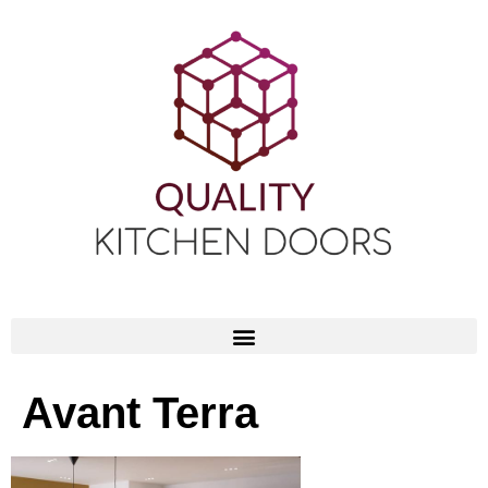
Avant Terra