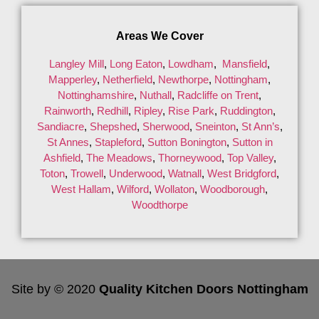
Areas We Cover
Langley Mill
,
Long Eaton
,
Lowdham
,
Mansfield
,
Mapperley
,
Netherfield
,
Newthorpe
,
Nottingham
,
Nottinghamshire
,
Nuthall
,
Radcliffe on Trent
,
Rainworth
,
Redhill
,
Ripley
,
Rise Park
,
Ruddington
,
Sandiacre
,
Shepshed
,
Sherwood
,
Sneinton
,
St Ann’s
,
St Annes
,
Stapleford
,
Sutton Bonington
,
Sutton in
Ashfield
,
The Meadows
,
Thorneywood
,
Top Valley
,
Toton
,
Trowell
,
Underwood
,
Watnall
,
West Bridgford
,
West Hallam
,
Wilford
,
Wollaton
,
Woodborough
,
Woodthorpe
Site by © 2020
Quality Kitchen Doors Nottingham