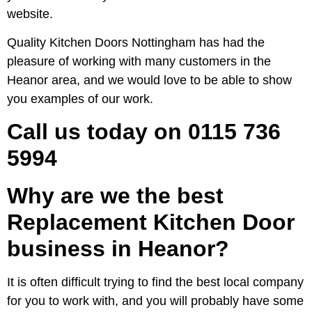
website.
Quality Kitchen Doors Nottingham has had the
pleasure of working with many customers in the
Heanor area, and we would love to be able to show
you examples of our work.
Call us today on 0115 736
5994
Why are we the best
Replacement Kitchen Door
business in Heanor?
It is often difficult trying to find the best local company
for you to work with, and you will probably have some