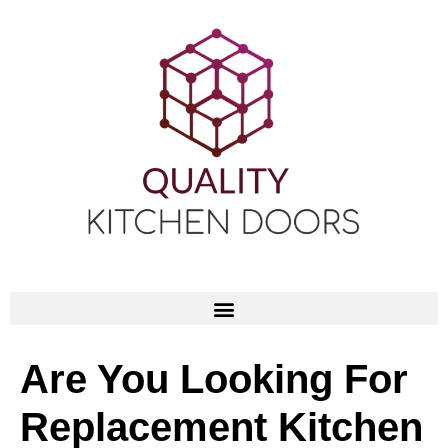
Are You Looking For
Replacement Kitchen