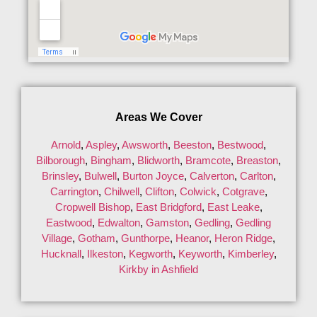
Areas We Cover
Arnold
,
Aspley
,
Awsworth
,
Beeston
,
Bestwood
,
Bilborough
,
Bingham
,
Blidworth
,
Bramcote
,
Breaston
,
Brinsley
,
Bulwell
,
Burton Joyce
,
Calverton
,
Carlton
,
Carrington
,
Chilwell
,
Clifton
,
Colwick
,
Cotgrave
,
Cropwell Bishop
,
East Bridgford
,
East Leake
,
Eastwood
,
Edwalton
,
Gamston
,
Gedling
,
Gedling
Village
,
Gotham
,
Gunthorpe
,
Heanor
,
Heron Ridge
,
Hucknall
,
Ilkeston
,
Kegworth
,
Keyworth
,
Kimberley
,
Kirkby in Ashfield