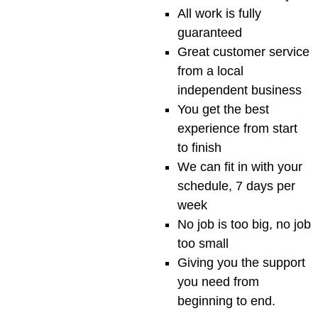
All work is fully
guaranteed
Great customer service
from a local
independent business
You get the best
experience from start
to finish
We can fit in with your
schedule, 7 days per
week
No job is too big, no job
too small
Giving you the support
you need from
beginning to end.