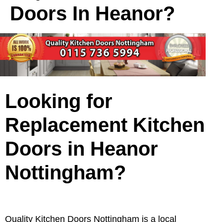
Doors In Heanor?
Looking for
Replacement Kitchen
Doors in Heanor
Nottingham?
Quality Kitchen Doors Nottingham is a local