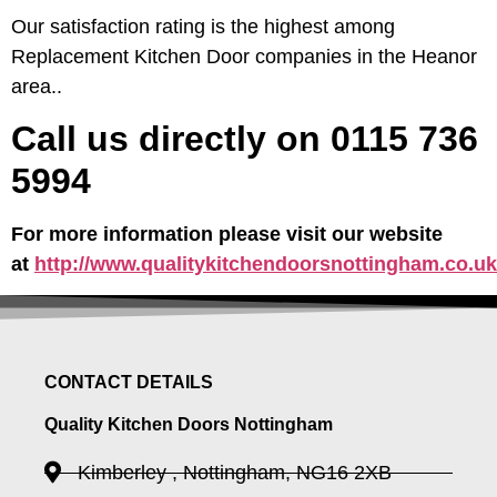
Our satisfaction rating is the highest among
Replacement Kitchen Door companies in the Heanor
area..
Call us directly on 0115 736
5994
For more information please visit our website
at
http://www.qualitykitchendoorsnottingham.co.uk
CONTACT DETAILS
Quality Kitchen Doors Nottingham
Kimberley , Nottingham, NG16 2XB