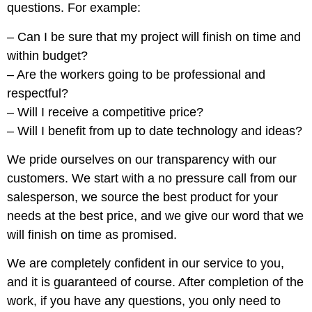
questions. For example:
– Can I be sure that my project will finish on time and
within budget?
– Are the workers going to be professional and
respectful?
– Will I receive a competitive price?
– Will I benefit from up to date technology and ideas?
We pride ourselves on our transparency with our
customers. We start with a no pressure call from our
salesperson, we source the best product for your
needs at the best price, and we give our word that we
will finish on time as promised.
We are completely confident in our service to you,
and it is guaranteed of course. After completion of the
work, if you have any questions, you only need to