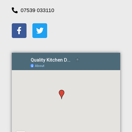
07539 033110