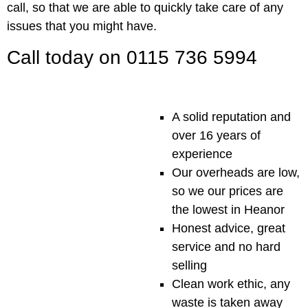
call, so that we are able to quickly take care of any
issues that you might have.
Call today on 0115 736 5994
A solid reputation and
over 16 years of
experience
Our overheads are low,
so we our prices are
the lowest in Heanor
Honest advice, great
service and no hard
selling
Clean work ethic, any
waste is taken away