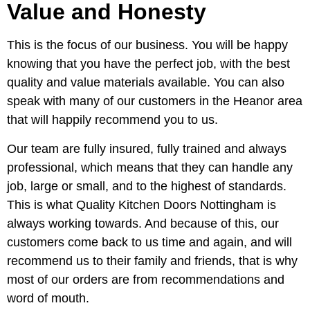
Value and Honesty
This is the focus of our business. You will be happy
knowing that you have the perfect job, with the best
quality and value materials available. You can also
speak with many of our customers in the Heanor area
that will happily recommend you to us.
Our team are fully insured, fully trained and always
professional, which means that they can handle any
job, large or small, and to the highest of standards.
This is what Quality Kitchen Doors Nottingham is
always working towards. And because of this, our
customers come back to us time and again, and will
recommend us to their family and friends, that is why
most of our orders are from recommendations and
word of mouth.