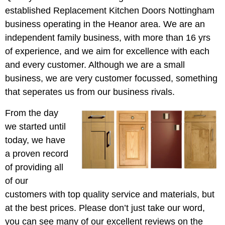
established Replacement Kitchen Doors Nottingham
business operating in the Heanor area. We are an
independent family business, with more than 16 yrs
of experience, and we aim for excellence with each
and every customer. Although we are a small
business, we are very customer focussed, something
that seperates us from our business rivals.
From the day
we started until
today, we have
a proven record
of providing all
of our
customers with top quality service and materials, but
at the best prices. Please don’t just take our word,
you can see many of our excellent reviews on the