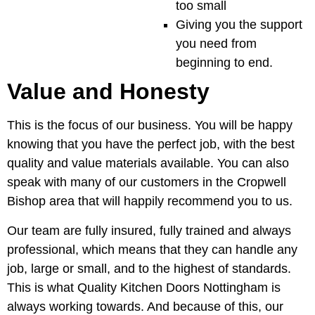
too small
Giving you the support
you need from
beginning to end.
Value and Honesty
This is the focus of our business. You will be happy
knowing that you have the perfect job, with the best
quality and value materials available. You can also
speak with many of our customers in the Cropwell
Bishop area that will happily recommend you to us.
Our team are fully insured, fully trained and always
professional, which means that they can handle any
job, large or small, and to the highest of standards.
This is what Quality Kitchen Doors Nottingham is
always working towards. And because of this, our