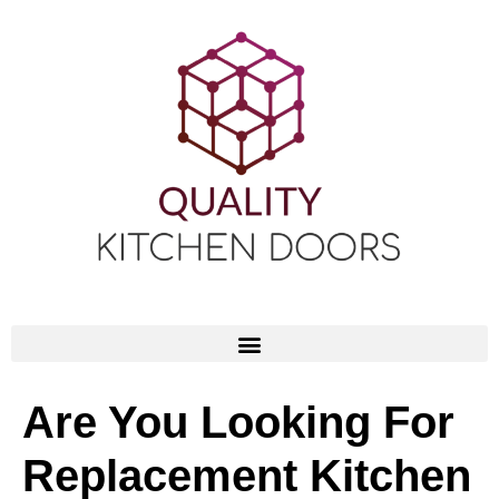
Are You Looking For
Replacement Kitchen