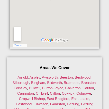
Areas We Cover
Arnold
,
Aspley
,
Awsworth
,
Beeston
,
Bestwood
,
Bilborough
,
Bingham
,
Blidworth
,
Bramcote
,
Breaston
,
Brinsley
,
Bulwell
,
Burton Joyce
,
Calverton
,
Carlton
,
Carrington
,
Chilwell
,
Clifton
,
Colwick
,
Cotgrave
,
Cropwell Bishop
,
East Bridgford
,
East Leake
,
Eastwood
,
Edwalton
,
Gamston
,
Gedling
,
Gedling