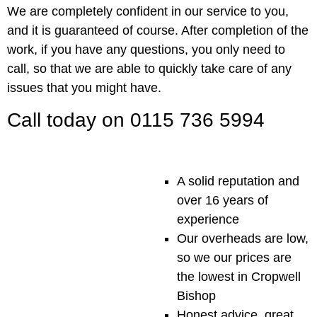
We are completely confident in our service to you,
and it is guaranteed of course. After completion of the
work, if you have any questions, you only need to
call, so that we are able to quickly take care of any
issues that you might have.
Call today on 0115 736 5994
A solid reputation and
over 16 years of
experience
Our overheads are low,
so we our prices are
the lowest in Cropwell
Bishop
Honest advice, great