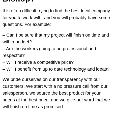
It is often difficult trying to find the best local company
for you to work with, and you will probably have some
questions. For example:
– Can I be sure that my project will finish on time and
within budget?
– Are the workers going to be professional and
respectful?
– Will I receive a competitive price?
– Will I benefit from up to date technology and ideas?
We pride ourselves on our transparency with our
customers. We start with a no pressure call from our
salesperson, we source the best product for your
needs at the best price, and we give our word that we
will finish on time as promised.