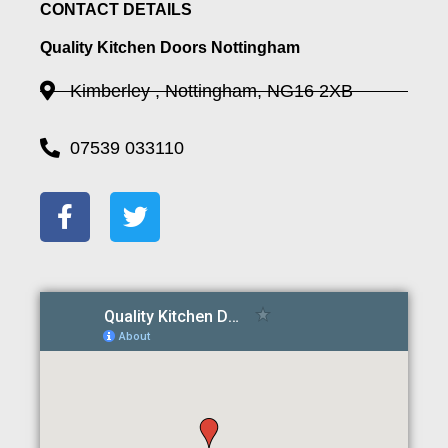
CONTACT DETAILS
Quality Kitchen Doors Nottingham
Kimberley , Nottingham, NG16 2XB
07539 033110