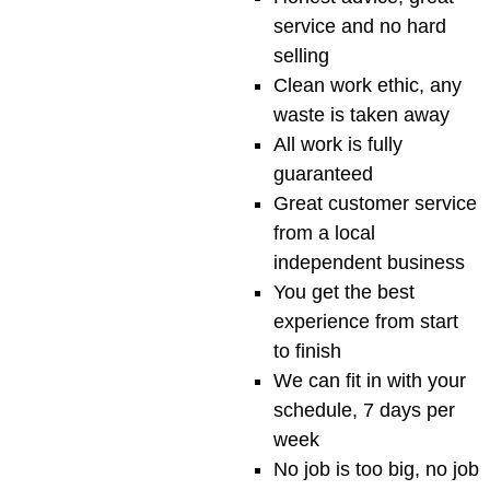
service and no hard
selling
Clean work ethic, any
waste is taken away
All work is fully
guaranteed
Great customer service
from a local
independent business
You get the best
experience from start
to finish
We can fit in with your
schedule, 7 days per
week
No job is too big, no job