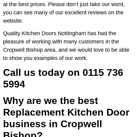
at the best prices. Please don’t just take our word,
you can see many of our excellent reviews on the
website.
Quality Kitchen Doors Nottingham has had the
pleasure of working with many customers in the
Cropwell Bishop area, and we would love to be able
to show you examples of our work.
Call us today on 0115 736
5994
Why are we the best
Replacement Kitchen Door
business in Cropwell
Bishop?