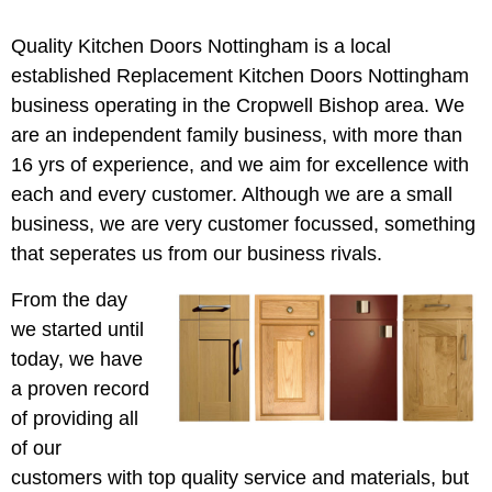
Quality Kitchen Doors Nottingham is a local
established Replacement Kitchen Doors Nottingham
business operating in the Cropwell Bishop area. We
are an independent family business, with more than
16 yrs of experience, and we aim for excellence with
each and every customer. Although we are a small
business, we are very customer focussed, something
that seperates us from our business rivals.
From the day
we started until
today, we have
a proven record
of providing all
of our
customers with top quality service and materials, but