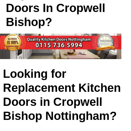
Doors In Cropwell
Bishop?
Looking for
Replacement Kitchen
Doors in Cropwell
Bishop Nottingham?