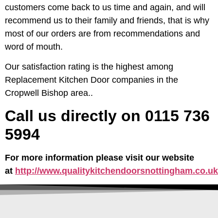
customers come back to us time and again, and will
recommend us to their family and friends, that is why
most of our orders are from recommendations and
word of mouth.
Our satisfaction rating is the highest among
Replacement Kitchen Door companies in the
Cropwell Bishop area..
Call us directly on 0115 736
5994
For more information please visit our website
at
http://www.qualitykitchendoorsnottingham.co.uk