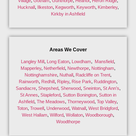
Village
,
Gotham
,
Gunthorpe
,
Heanor
,
Heron Ridge
,
Hucknall
,
Ilkeston
,
Kegworth
,
Keyworth
,
Kimberley
,
Kirkby in Ashfield
Areas We Cover
Langley Mill
,
Long Eaton
,
Lowdham
,
Mansfield
,
Mapperley
,
Netherfield
,
Newthorpe
,
Nottingham
,
Nottinghamshire
,
Nuthall
,
Radcliffe on Trent
,
Rainworth
,
Redhill
,
Ripley
,
Rise Park
,
Ruddington
,
Sandiacre
,
Shepshed
,
Sherwood
,
Sneinton
,
St Ann’s
,
St Annes
,
Stapleford
,
Sutton Bonington
,
Sutton in
Ashfield
,
The Meadows
,
Thorneywood
,
Top Valley
,
Toton
,
Trowell
,
Underwood
,
Watnall
,
West Bridgford
,
West Hallam
,
Wilford
,
Wollaton
,
Woodborough
,
Woodthorpe