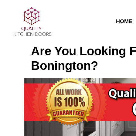
HOME
Are You Looking F
Bonington?