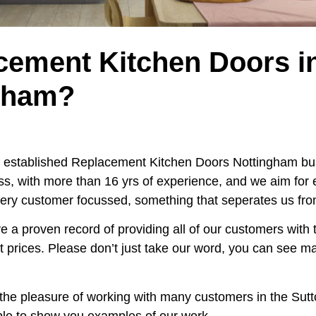
cement Kitchen Doors i
gham?
al established Replacement Kitchen Doors Nottingham bus
s, with more than 16 yrs of experience, and we aim for
ery customer focussed, something that seperates us from
e a proven record of providing all of our customers with 
st prices. Please don’t just take our word, you can see m
the pleasure of working with many customers in the Sut
ble to show you examples of our work.