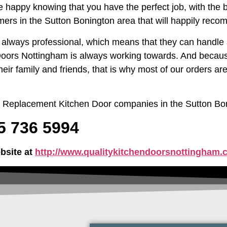
be happy knowing that you have the perfect job, with the b
ers in the Sutton Bonington area that will happily reco
d always professional, which means that they can handle a
 Doors Nottingham is always working towards. And becaus
heir family and friends, that is why most of our orders 
ng Replacement Kitchen Door companies in the Sutton Bo
15 736 5994
bsite at
http://www.qualitykitchendoorsnottingham.c