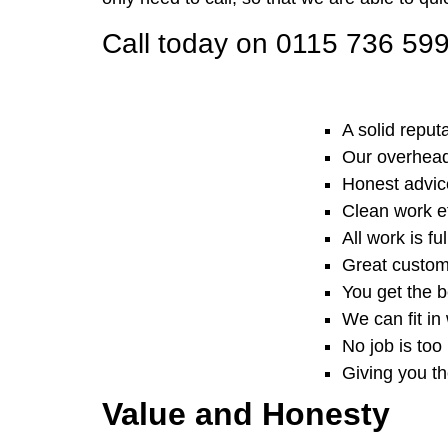
Call today on 0115 736 59
A solid reput
Our overheads
Honest advice
Clean work e
All work is f
Great custom
You get the b
We can fit in
No job is too 
Giving you t
Value and Honesty