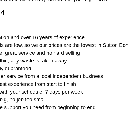
94
ation and over 16 years of experience
 are low, so we our prices are the lowest in Sutton Bon
, great service and no hard selling
thic, any waste is taken away
ully guaranteed
er service from a local independent business
est experience from start to finish
 with your schedule, 7 days per week
big, no job too small
he support you need from beginning to end.