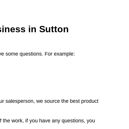
iness in Sutton
 have some questions. For example:
our salesperson, we source the best product
f the work, if you have any questions, you