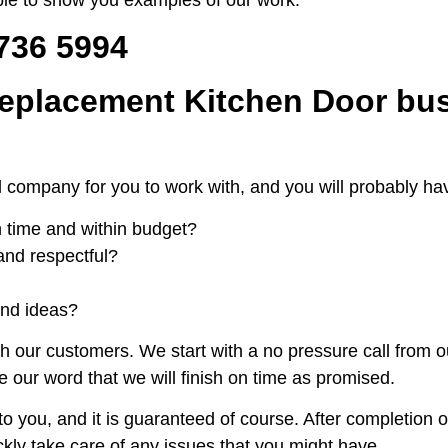
 736 5994
eplacement Kitchen Door bus
t local company for you to work with, and you will probably
on time and within budget?
and respectful?
and ideas?
h our customers. We start with a no pressure call from 
e our word that we will finish on time as promised.
o you, and it is guaranteed of course. After completion o
ickly take care of any issues that you might have.