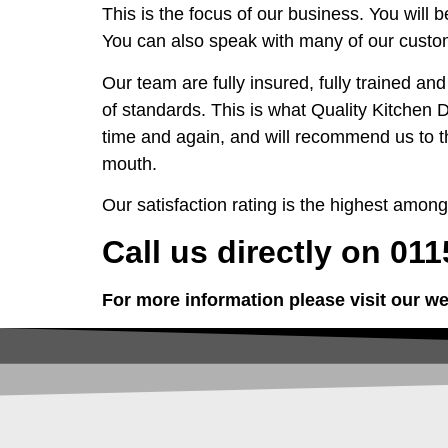
This is the focus of our business. You will 
You can also speak with many of our custom
Our team are fully insured, fully trained an
of standards. This is what Quality Kitchen
time and again, and will recommend us to t
mouth.
Our satisfaction rating is the highest amo
Call us directly on 01
For more information please visit our we