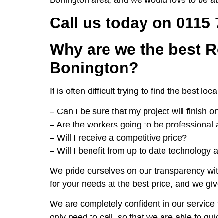
Call us today on 0115
Why are we the best R
Bonington?
It is often difficult trying to find the bes
– Can I be sure that my project will finish 
– Are the workers going to be professional 
– Will I receive a competitive price?
– Will I benefit from up to date technology 
We pride ourselves on our transparency wit
for your needs at the best price, and we giv
We are completely confident in our service t
only need to call, so that we are able to qu