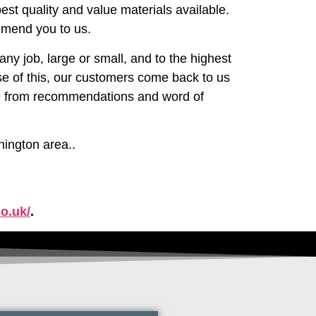
est quality and value materials available.
mmend you to us.
ny job, large or small, and to the highest
e of this, our customers come back to us
are from recommendations and word of
nington area..
o.uk/
.