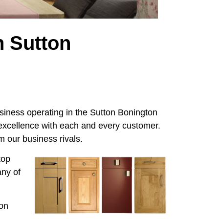
n Sutton
iness operating in the Sutton Bonington
 excellence with each and every customer.
 our business rivals.
top
any of
ton