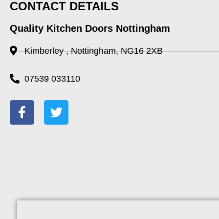
CONTACT DETAILS
Quality Kitchen Doors Nottingham
Kimberley , Nottingham, NG16 2XB
07539 033110