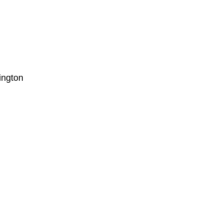
ington