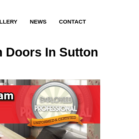
LLERY
NEWS
CONTACT
 Doors In Sutton