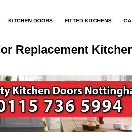
KITCHEN DOORS
FITTED KITCHENS
GA
or Replacement Kitchen