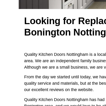
Looking for Repla
Bonington Nottin
Quality Kitchen Doors Nottingham is a loc
area. We are an independent family busines
Although we are a small business, we are v
From the day we started until today, we hav
quality service and materials, but at the be
our excellent reviews on the website.
Quality Kitchen Doors Nottingham has had 
Bonington area, and we would love to be a