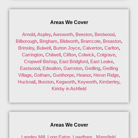
Areas We Cover
Arnold
,
Aspley
,
Awsworth
,
Beeston
,
Bestwood
,
Bilborough
,
Bingham
,
Blidworth
,
Bramcote
,
Breaston
,
Brinsley
,
Bulwell
,
Burton Joyce
,
Calverton
,
Carlton
,
Carrington
,
Chilwell
,
Clifton
,
Colwick
,
Cotgrave
,
Cropwell Bishop
,
East Bridgford
,
East Leake
,
Eastwood
,
Edwalton
,
Gamston
,
Gedling
,
Gedling
Village
,
Gotham
,
Gunthorpe
,
Heanor
,
Heron Ridge
,
Hucknall
,
Ilkeston
,
Kegworth
,
Keyworth
,
Kimberley
,
Kirkby in Ashfield
Areas We Cover
Langley Mill
,
Long Eaton
,
Lowdham
,
Mansfield
,