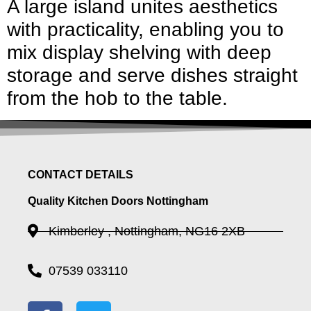
A large island unites aesthetics
with practicality, enabling you to
mix display shelving with deep
storage and serve dishes straight
from the hob to the table.
CONTACT DETAILS
Quality Kitchen Doors Nottingham
Kimberley , Nottingham, NG16 2XB
07539 033110