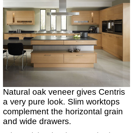
Natural oak veneer gives Centris
a very pure look. Slim worktops
complement the horizontal grain
and wide drawers.