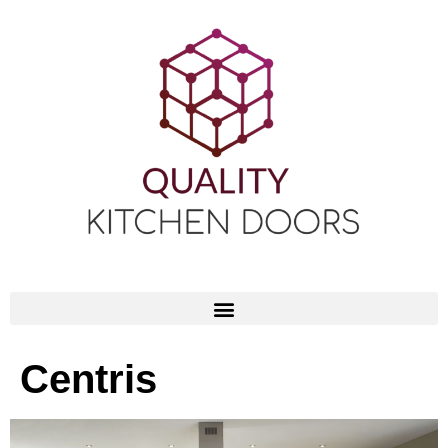
Centris