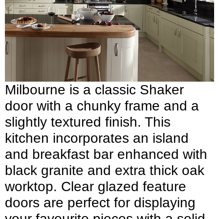
Milbourne is a classic Shaker
door with a chunky frame and a
slightly textured finish. This
kitchen incorporates an island
and breakfast bar enhanced with
black granite and extra thick oak
worktop. Clear glazed feature
doors are perfect for displaying
your favourite pieces with a solid