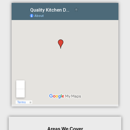
Areas We Cover