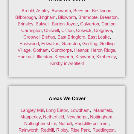
Arnold
,
Aspley
,
Awsworth
,
Beeston
,
Bestwood
,
Bilborough
,
Bingham
,
Blidworth
,
Bramcote
,
Breaston
,
Brinsley
,
Bulwell
,
Burton Joyce
,
Calverton
,
Carlton
,
Carrington
,
Chilwell
,
Clifton
,
Colwick
,
Cotgrave
,
Cropwell Bishop
,
East Bridgford
,
East Leake
,
Eastwood
,
Edwalton
,
Gamston
,
Gedling
,
Gedling
Village
,
Gotham
,
Gunthorpe
,
Heanor
,
Heron Ridge
,
Hucknall
,
Ilkeston
,
Kegworth
,
Keyworth
,
Kimberley
,
Kirkby in Ashfield
Areas We Cover
Langley Mill
,
Long Eaton
,
Lowdham
,
Mansfield
,
Mapperley
,
Netherfield
,
Newthorpe
,
Nottingham
,
Nottinghamshire
,
Nuthall
,
Radcliffe on Trent
,
Rainworth
,
Redhill
,
Ripley
,
Rise Park
,
Ruddington
,