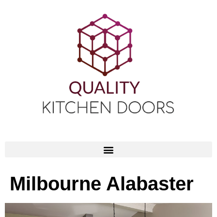
Milbourne Alabaster