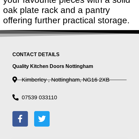
oak plate rack and a pantry
offering further practical storage.
CONTACT DETAILS
Quality Kitchen Doors Nottingham
Kimberley , Nottingham, NG16 2XB
07539 033110