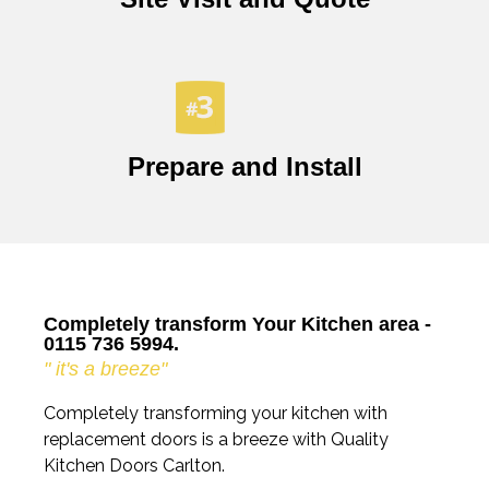
Prepare and Install
Completely transform Your Kitchen area -
0115 736 5994.
" it's a breeze"
Completely transforming your kitchen with
replacement doors is a breeze with Quality
Kitchen Doors Carlton.