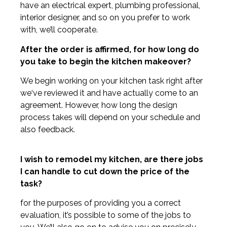
have an electrical expert, plumbing professional,
interior designer, and so on you prefer to work
with, we’ll cooperate.
After the order is affirmed, for how long do
you take to begin the kitchen makeover?
We begin working on your kitchen task right after
we‘ve reviewed it and have actually come to an
agreement. However, how long the design
process takes will depend on your schedule and
also feedback.
I wish to remodel my kitchen, are there jobs
I can handle to cut down the price of the
task?
for the purposes of providing you a correct
evaluation, it’s possible to some of the jobs to