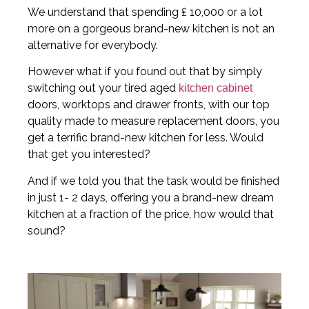
We understand that spending ₤ 10,000 or a lot
more on a gorgeous brand-new kitchen is not an
alternative for everybody.
However what if you found out that by simply
switching out your tired aged
kitchen cabinet
doors, worktops and drawer fronts, with our top
quality made to measure replacement doors, you
get a terrific brand-new kitchen for less. Would
that get you interested?
And if we told you that the task would be finished
in just 1- 2 days, offering you a brand-new dream
kitchen at a fraction of the price, how would that
sound?