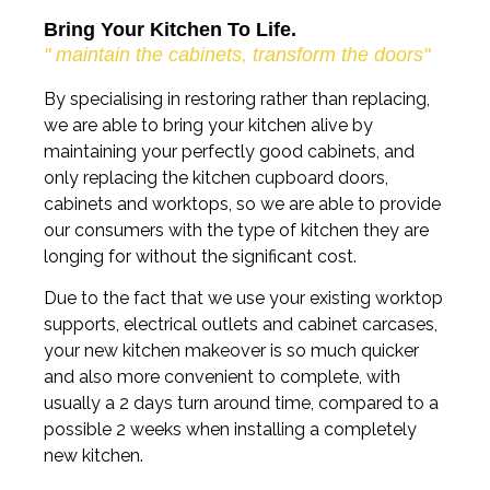
Bring Your Kitchen To Life.
" maintain the cabinets, transform the doors"
By specialising in restoring rather than replacing,
we are able to bring your kitchen alive by
maintaining your perfectly good cabinets, and
only replacing the kitchen cupboard doors,
cabinets and worktops, so we are able to provide
our consumers with the type of kitchen they are
longing for without the significant cost.
Due to the fact that we use your existing worktop
supports, electrical outlets and cabinet carcases,
your new kitchen makeover is so much quicker
and also more convenient to complete, with
usually a 2 days turn around time, compared to a
possible 2 weeks when installing a completely
new kitchen.