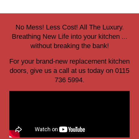
No Mess! Less Cost! All The Luxury.
Breathing New Life into your kitchen ...
without breaking the bank!
For your brand-new replacement kitchen
doors, give us a call at us today on 0115
736 5994.