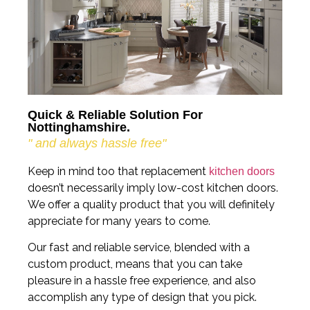
Quick & Reliable Solution For
Nottinghamshire.
" and always hassle free"
Keep in mind too that replacement
kitchen doors
doesn’t necessarily imply low-cost kitchen doors.
We offer a quality product that you will definitely
appreciate for many years to come.
Our fast and reliable service, blended with a
custom product, means that you can take
pleasure in a hassle free experience, and also
accomplish any type of design that you pick.