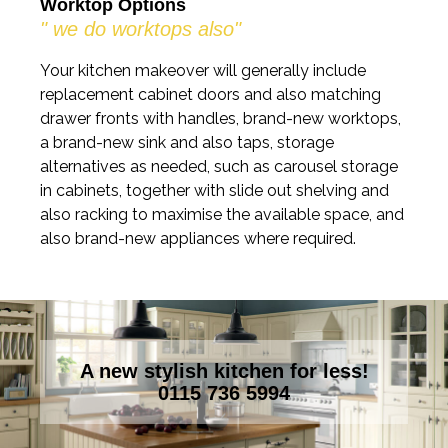
Worktop Options
" we do worktops also"
Your kitchen makeover will generally include
replacement cabinet doors and also matching
drawer fronts with handles, brand-new worktops,
a brand-new sink and also taps, storage
alternatives as needed, such as carousel storage
in cabinets, together with slide out shelving and
also racking to maximise the available space, and
also brand-new appliances where required.
A new stylish kitchen for less!
0115 736 5994