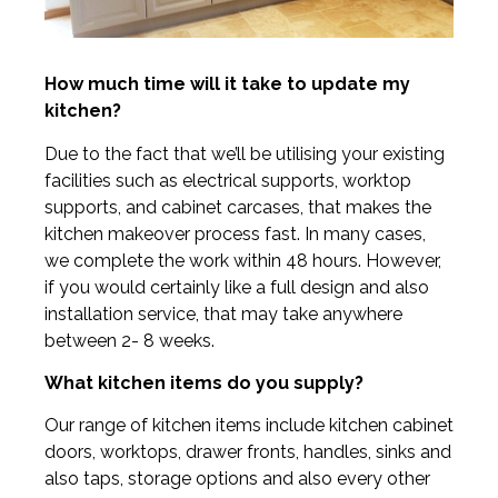
How much time will it take to update my
kitchen?
Due to the fact that we’ll be utilising your existing
facilities such as electrical supports, worktop
supports, and cabinet carcases, that makes the
kitchen makeover process fast. In many cases,
we complete the work within 48 hours. However,
if you would certainly like a full design and also
installation service, that may take anywhere
between 2- 8 weeks.
What kitchen items do you supply?
Our range of kitchen items include kitchen cabinet
doors, worktops, drawer fronts, handles, sinks and
also taps, storage options and also every other