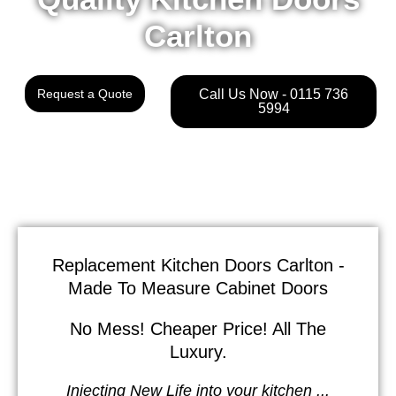
Carlton
Request a Quote
Call Us Now - 0115 736
5994
Replacement Kitchen Doors Carlton -
Made To Measure Cabinet Doors
No Mess! Cheaper Price! All The
Luxury.
Injecting New Life into your kitchen ...