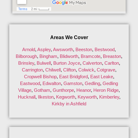
Areas We Cover
Arnold
,
Aspley
,
Awsworth
,
Beeston
,
Bestwood
,
Bilborough
,
Bingham
,
Blidworth
,
Bramcote
,
Breaston
,
Brinsley
,
Bulwell
,
Burton Joyce
,
Calverton
,
Carlton
,
Carrington
,
Chilwell
,
Clifton
,
Colwick
,
Cotgrave
,
Cropwell Bishop
,
East Bridgford
,
East Leake
,
Eastwood
,
Edwalton
,
Gamston
,
Gedling
,
Gedling
Village
,
Gotham
,
Gunthorpe
,
Heanor
,
Heron Ridge
,
Hucknall
,
Ilkeston
,
Kegworth
,
Keyworth
,
Kimberley
,
Kirkby in Ashfield