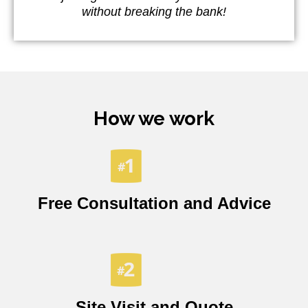
without breaking the bank!
How we work
Free Consultation and Advice
Site Visit and Quote