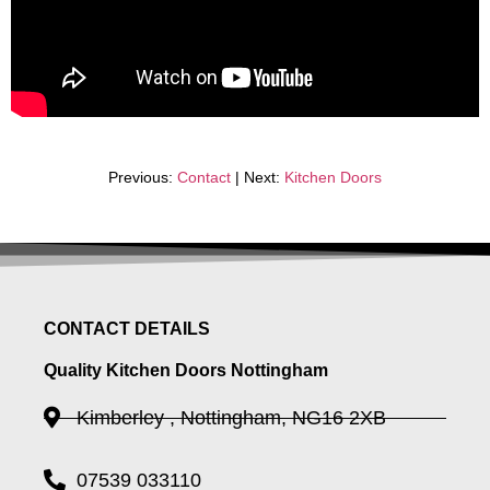
Previous:
Contact
| Next:
Kitchen Doors
CONTACT DETAILS
Quality Kitchen Doors Nottingham
Kimberley , Nottingham, NG16 2XB
07539 033110