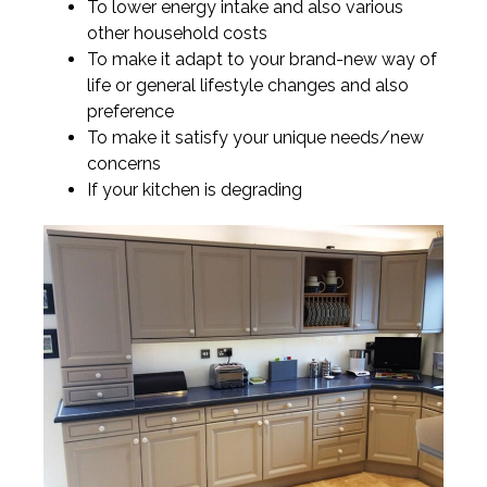
To lower energy intake and also various
other household costs
To make it adapt to your brand-new way of
life or general lifestyle changes and also
preference
To make it satisfy your unique needs/new
concerns
If your kitchen is degrading