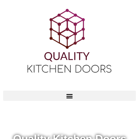
Quality Kitchen Doors