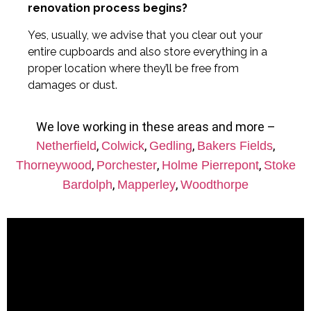
renovation process begins?
Yes, usually, we advise that you clear out your
entire cupboards and also store everything in a
proper location where they’ll be free from
damages or dust.
We love working in these areas and more –
,
,
,
,
Netherfield
Colwick
Gedling
Bakers Fields
,
,
,
Thorneywood
Porchester
Holme Pierrepont
Stoke
,
,
Bardolph
Mapperley
Woodthorpe