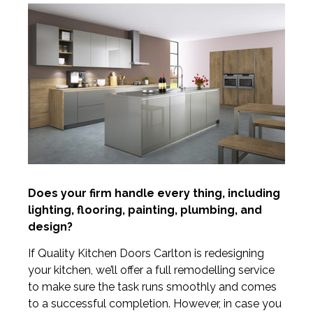
Does your firm handle every thing, including
lighting, flooring, painting, plumbing, and
design?
If Quality Kitchen Doors Carlton is redesigning
your kitchen, we’ll offer a full remodelling service
to make sure the task runs smoothly and comes
to a successful completion. However, in case you