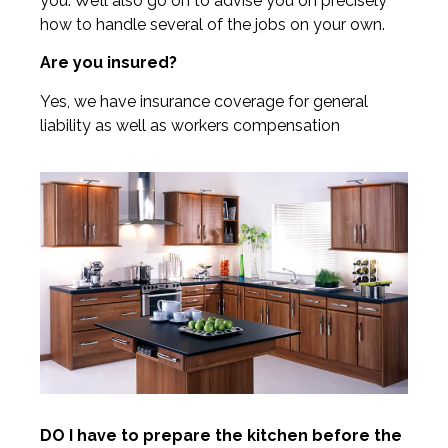
you. We’ll also go on to advise you on precisely
how to handle several of the jobs on your own.
Are you insured?
Yes, we have insurance coverage for general
liability as well as workers compensation
DO I have to prepare the kitchen before the