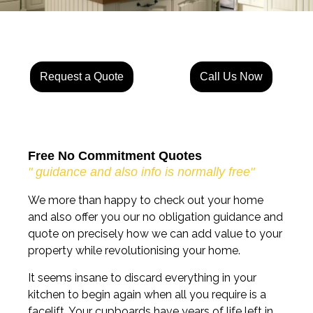
Request a Quote
Call Us Now
Free No Commitment Quotes
" guidance and also info is normally free"
We more than happy to check out your home
and also offer you our no obligation guidance and
quote on precisely how we can add value to your
property while revolutionising your home.
It seems insane to discard everything in your
kitchen to begin again when all you require is a
facelift. Your cupboards have years of life left in