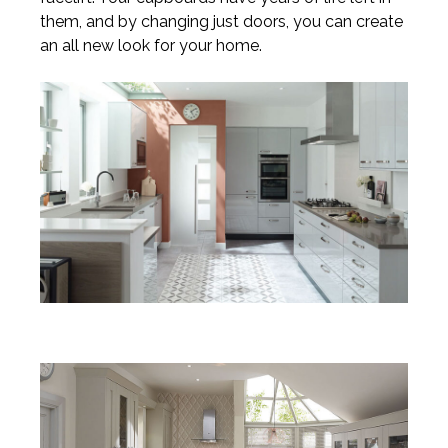
them, and by changing just doors, you can create
an all new look for your home.