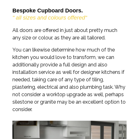
Bespoke Cupboard Doors.
" all sizes and colours offered"
All doors are offered in just about pretty much
any size or colour, as they are all tailored.
You can likewise determine how much of the
kitchen you would love to transform, we can
additionally provide a full design and also
installation service as well for designer kitchens if
needed, taking care of any type of tiling,
plastering, electrical and also plumbing task. Why
not consider a worktop upgrade as well, perhaps
silestone or granite may be an excellent option to
consider.