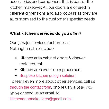
accessories and component that is part of the
kitchen makeover. All our doors are offered in
different dimensions and also colours as they are
all customised to the customer’s specific needs.
What kitchen services do you offer?
Our 3 major services for homes in
Nottinghamshire include:
Kitchen area cabinet doors & drawer
replacement
Kitchen area worktop replacement
Bespoke kitchen design solution
To learn even more about other services, call us
, phone us via 0115 736
through the contact form
5994 or send us an email to
kitchendoormakeovers@gmail.com