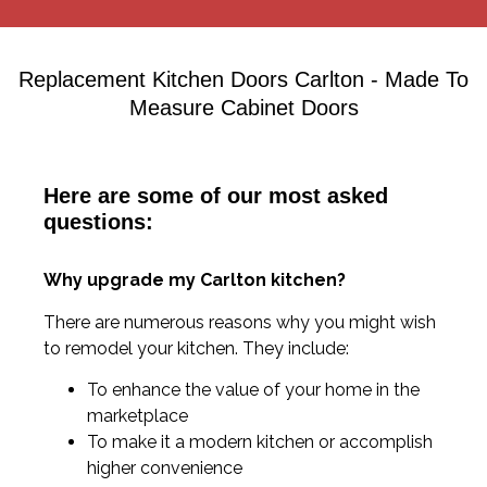
Replacement Kitchen Doors Carlton - Made To
Measure Cabinet Doors
Here are some of our most asked
questions:
Why upgrade my Carlton kitchen?
There are numerous reasons why you might wish
to remodel your kitchen. They include:
To enhance the value of your home in the
marketplace
To make it a modern kitchen or accomplish
higher convenience