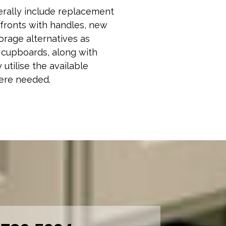
erally include replacement
fronts with handles, new
orage alternatives as
n cupboards, along with
 utilise the available
ere needed.