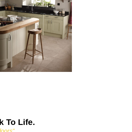
 To Life.
doors"