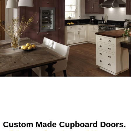
Custom Made Cupboard Doors.