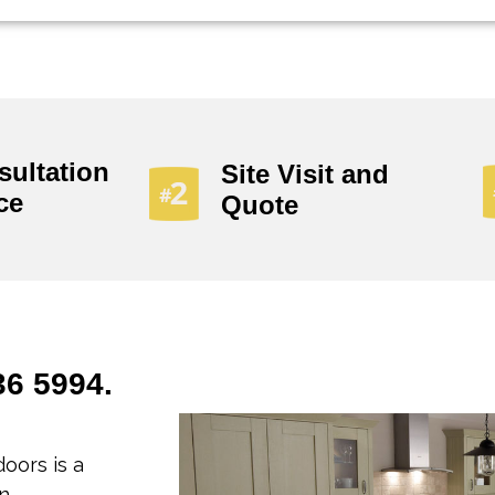
sultation
Site Visit and
ce
Quote
36 5994.
oors is a
n.