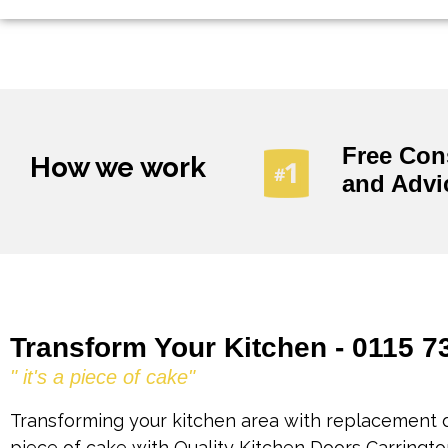
Free Con
How we work
and Advi
Transform Your Kitchen - 0115 7
" it's a piece of cake"
Transforming your kitchen area with replacement d
piece of cake with Quality Kitchen Doors Carringto