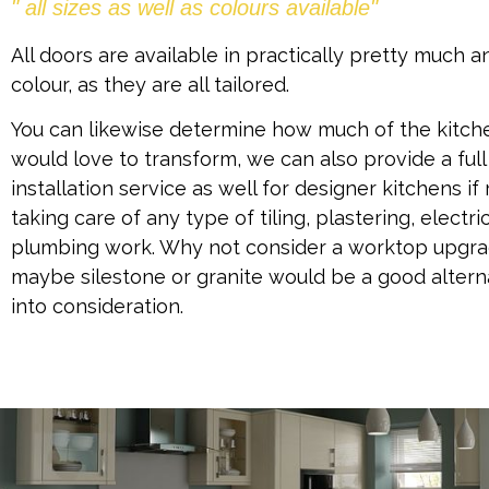
" all sizes as well as colours available"
All doors are available in practically pretty much a
colour, as they are all tailored.
You can likewise determine how much of the kitch
would love to transform, we can also provide a full
installation service as well for designer kitchens if 
taking care of any type of tiling, plastering, electri
plumbing work. Why not consider a worktop upgrad
maybe silestone or granite would be a good altern
into consideration.