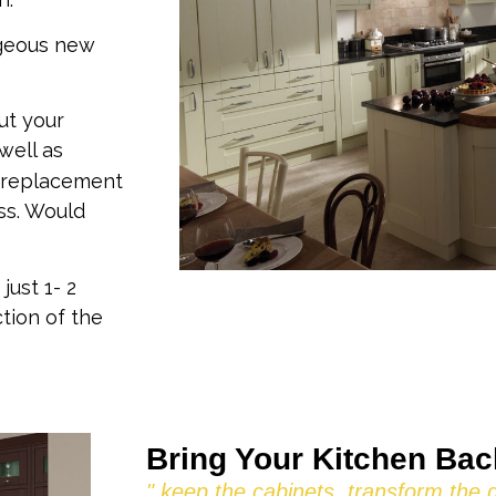
rgeous new
ut your
well as
 replacement
ss. Would
just 1- 2
tion of the
Bring Your Kitchen Back
" keep the cabinets, transform the 