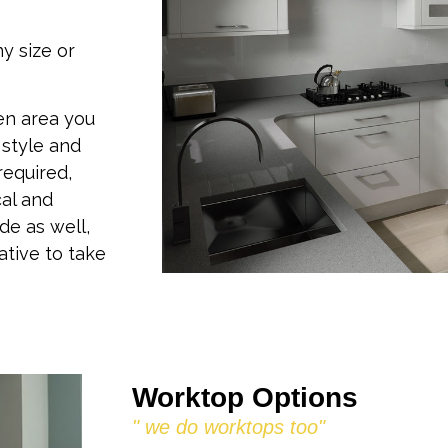
ny size or
en area you
 style and
required,
cal and
e as well,
ative to take
Worktop Options
" we do worktops too"