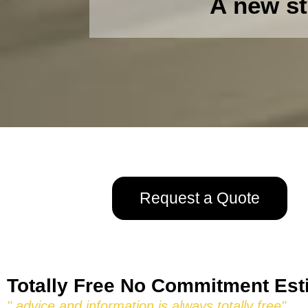
A new st
Request a Quote
Totally Free No Commitment Est
" advice and information is always totally free"