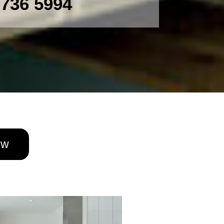
 736 5994
ow