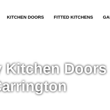
KITCHEN DOORS
FITTED KITCHENS
GA
y Kitchen Doors
arrington