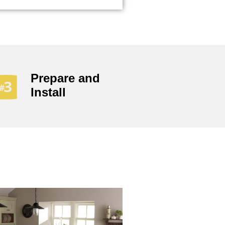
Prepare and
Install