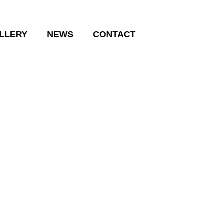
LLERY
NEWS
CONTACT