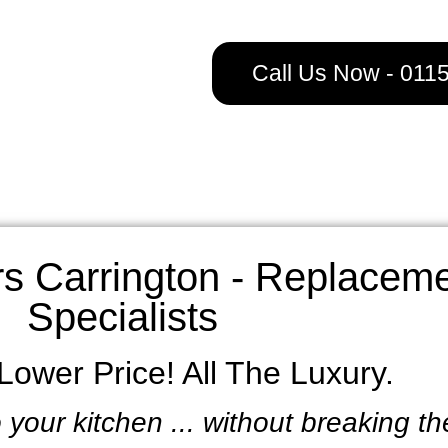
Call Us Now - 011
s Carrington - Replaceme
Specialists
ower Price! All The Luxury.
 your kitchen ... without breaking t