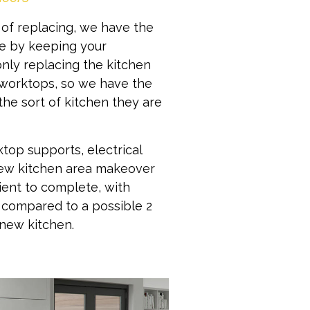
 of replacing, we have the
ive by keeping your
nly replacing the kitchen
 worktops, so we have the
the sort of kitchen they are
ktop supports, electrical
new kitchen area makeover
ent to complete, with
, compared to a possible 2
new kitchen.