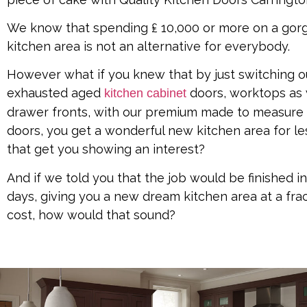
We know that spending ₤ 10,000 or more on a go
kitchen area is not an alternative for everybody.
However what if you knew that by just switching o
exhausted aged
doors, worktops as 
kitchen cabinet
drawer fronts, with our premium made to measure
doors, you get a wonderful new kitchen area for le
that get you showing an interest?
And if we told you that the job would be finished in 
days, giving you a new dream kitchen area at a frac
cost, how would that sound?