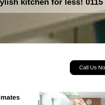
ylish kitchen for less! 0115
Call Us N
imates