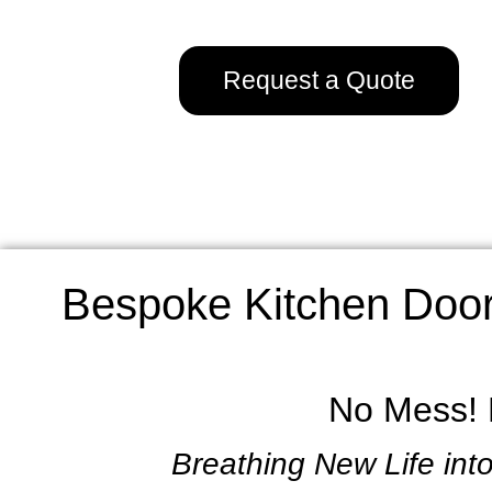
Request a Quote
Bespoke Kitchen Door
No Mess! L
Breathing New Life into