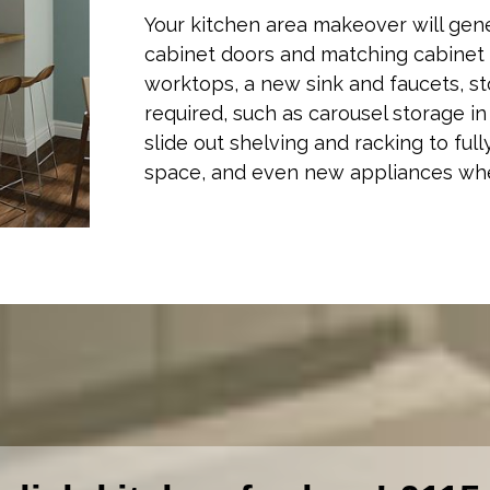
Your kitchen area makeover will gen
cabinet doors and matching cabinet 
worktops, a new sink and faucets, st
required, such as carousel storage i
slide out shelving and racking to fully
space, and even new appliances wh