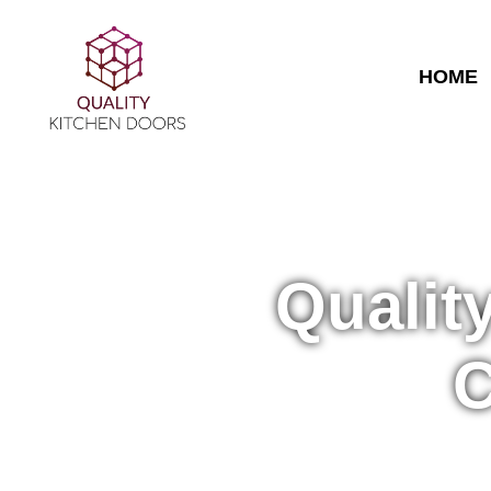
HOME
Qualit
C