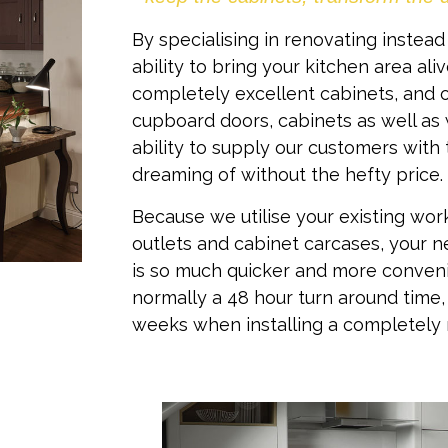
By specialising in renovating instead
ability to bring your kitchen area al
completely excellent cabinets, and o
cupboard doors, cabinets as well as
ability to supply our customers with 
dreaming of without the hefty price.
Because we utilise your existing wor
outlets and cabinet carcases, your 
is so much quicker and more conveni
normally a 48 hour turn around time
weeks when installing a completely 