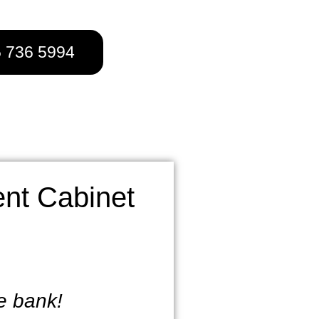
5 736 5994
nt Cabinet
he bank!