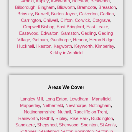
Arnold
,
Aspley
,
Awsworth
,
Beeston
,
Bestwood
,
Bilborough
,
Bingham
,
Blidworth
,
Bramcote
,
Breaston
,
Brinsley
,
Bulwell
,
Burton Joyce
,
Calverton
,
Carlton
,
Carrington
,
Chilwell
,
Clifton
,
Colwick
,
Cotgrave
,
Cropwell Bishop
,
East Bridgford
,
East Leake
,
Eastwood
,
Edwalton
,
Gamston
,
Gedling
,
Gedling
Village
,
Gotham
,
Gunthorpe
,
Heanor
,
Heron Ridge
,
Hucknall
,
Ilkeston
,
Kegworth
,
Keyworth
,
Kimberley
,
Kirkby in Ashfield
Areas We Cover
Langley Mill
,
Long Eaton
,
Lowdham
,
Mansfield
,
Mapperley
,
Netherfield
,
Newthorpe
,
Nottingham
,
Nottinghamshire
,
Nuthall
,
Radcliffe on Trent
,
Rainworth
,
Redhill
,
Ripley
,
Rise Park
,
Ruddington
,
Sandiacre
,
Shepshed
,
Sherwood
,
Sneinton
,
St Ann’s
,
St Annes
,
Stapleford
,
Sutton Bonington
,
Sutton in