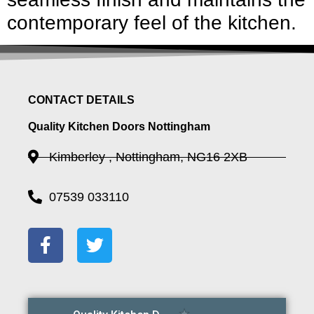
contemporary feel of the kitchen.
CONTACT DETAILS
Quality Kitchen Doors Nottingham
Kimberley , Nottingham, NG16 2XB
07539 033110