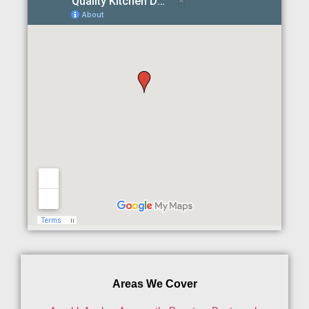
Areas We Cover