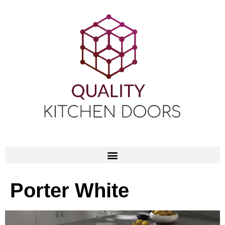
Porter White