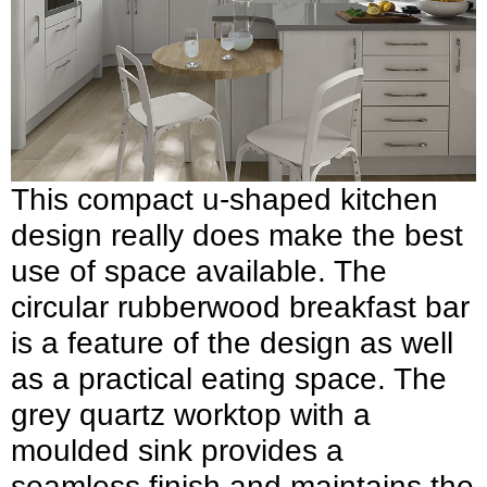
This compact u-shaped kitchen
design really does make the best
use of space available. The
circular rubberwood breakfast bar
is a feature of the design as well
as a practical eating space. The
grey quartz worktop with a
moulded sink provides a
seamless finish and maintains the