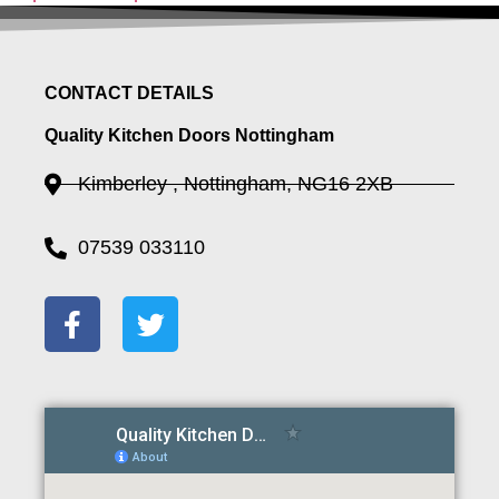
CONTACT DETAILS
Quality Kitchen Doors Nottingham
Kimberley , Nottingham, NG16 2XB
07539 033110