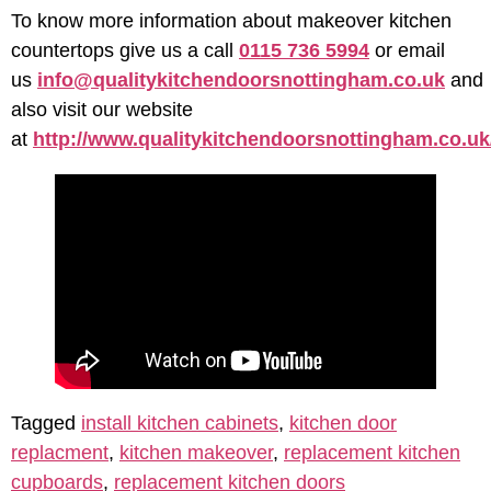
To know more information about makeover kitchen
countertops give us a call
0115 736 5994
or email
us
info@qualitykitchendoorsnottingham.co.uk
and
also visit our website
at
http://www.qualitykitchendoorsnottingham.co.uk
Tagged
install kitchen cabinets
,
kitchen door
replacment
,
kitchen makeover
,
replacement kitchen
cupboards
,
replacement kitchen doors