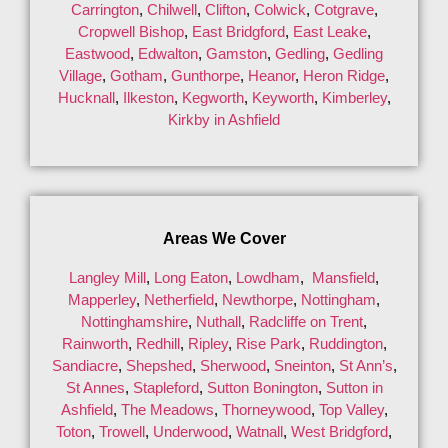
Carrington
,
Chilwell
,
Clifton
,
Colwick
,
Cotgrave
,
Cropwell Bishop
,
East Bridgford
,
East Leake
,
Eastwood
,
Edwalton
,
Gamston
,
Gedling
,
Gedling
Village
,
Gotham
,
Gunthorpe
,
Heanor
,
Heron Ridge
,
Hucknall
,
Ilkeston
,
Kegworth
,
Keyworth
,
Kimberley
,
Kirkby in Ashfield
Areas We Cover
Langley Mill
,
Long Eaton
,
Lowdham
,
Mansfield
,
Mapperley
,
Netherfield
,
Newthorpe
,
Nottingham
,
Nottinghamshire
,
Nuthall
,
Radcliffe on Trent
,
Rainworth
,
Redhill
,
Ripley
,
Rise Park
,
Ruddington
,
Sandiacre
,
Shepshed
,
Sherwood
,
Sneinton
,
St Ann’s
,
St Annes
,
Stapleford
,
Sutton Bonington
,
Sutton in
Ashfield
,
The Meadows
,
Thorneywood
,
Top Valley
,
Toton
,
Trowell
,
Underwood
,
Watnall
,
West Bridgford
,