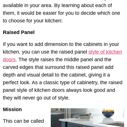
available in your area. By learning about each of
them, it would be easier for you to decide which one
to choose for your kitchen:
Raised Panel
If you want to add dimension to the cabinets in your
kitchen, you can use the raised panel
style of kitchen
doors
. The style raises the middle panel and the
carved edges that surround this raised panel add
depth and visual detail to the cabinet, giving it a
perfect look. As a classic type of cabinetry, the raised
panel style of kitchen doors always look good and
they will never go out of style.
Mission
This can be called