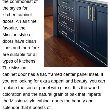
the commonest of
the styles for
kitchen cabinet
doors. An all-time
favorite, the
Mission style of
doors have clean
lines and therefore
are suitable for all
types of kitchens.
The Mission
cabinet door has a flat, framed center panel inset. If
you are looking for extra appeal and beauty, you can
replace the center panel with glass. It is the wood
coloration and the natural grain of oak that imparts
the Mission-style cabinet doors the beauty and
splendor that it boasts of.