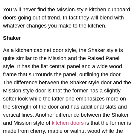
You will never find the Mission-style kitchen cupboard
doors going out of trend. In fact they will blend with
whatever changes you make to the kitchen.
Shaker
As a kitchen cabinet door style, the Shaker style is
quite similar to the Mission and the Raised Panel
style. It has the flat central panel and a wide wood
frame that surrounds the panel, outlining the door.
The difference between the Shaker style door and the
Mission style door is that the former has a slightly
softer look while the latter one emphasizes more on
the strength of the door and has additional slats and
vertical lines. Another difference between the Shaker
and Mission style of
kitchen doors
is that the former is
made from cherry, maple or walnut wood while the