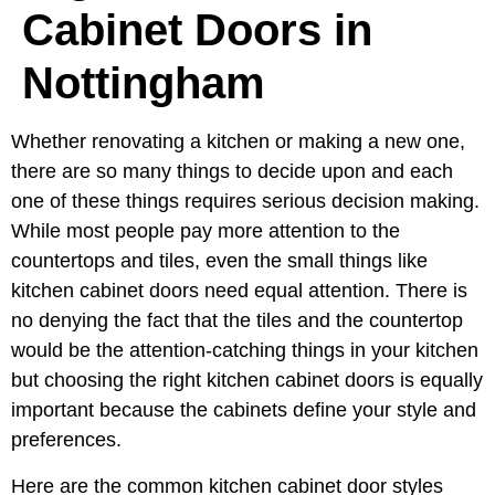
Cabinet Doors in
Nottingham
Whether renovating a kitchen or making a new one,
there are so many things to decide upon and each
one of these things requires serious decision making.
While most people pay more attention to the
countertops and tiles, even the small things like
kitchen cabinet doors need equal attention. There is
no denying the fact that the tiles and the countertop
would be the attention-catching things in your kitchen
but choosing the right kitchen cabinet doors is equally
important because the cabinets define your style and
preferences.
Here are the common kitchen cabinet door styles