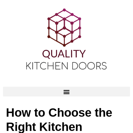
How to Choose the
Right Kitchen