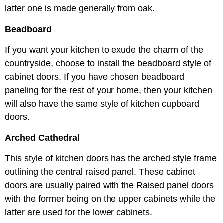
latter one is made generally from oak.
Beadboard
If you want your kitchen to exude the charm of the
countryside, choose to install the beadboard style of
cabinet doors. If you have chosen beadboard
paneling for the rest of your home, then your kitchen
will also have the same style of kitchen cupboard
doors.
Arched Cathedral
This style of kitchen doors has the arched style frame
outlining the central raised panel. These cabinet
doors are usually paired with the Raised panel doors
with the former being on the upper cabinets while the
latter are used for the lower cabinets.