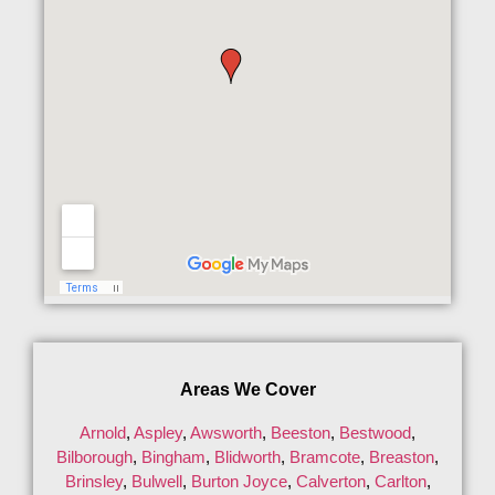
Areas We Cover
Arnold
,
Aspley
,
Awsworth
,
Beeston
,
Bestwood
,
Bilborough
,
Bingham
,
Blidworth
,
Bramcote
,
Breaston
,
Brinsley
,
Bulwell
,
Burton Joyce
,
Calverton
,
Carlton
,