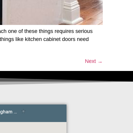
ch one of these things requires serious
things like kitchen cabinet doors need
Next
→