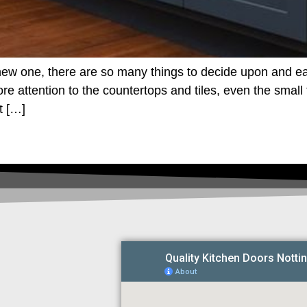
ew one, there are so many things to decide upon and ea
 attention to the countertops and tiles, even the small 
t […]