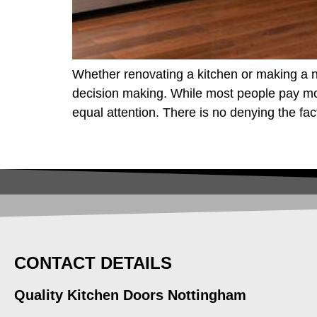
Whether renovating a kitchen or making a n
decision making. While most people pay more
equal attention. There is no denying the fac
CONTACT DETAILS
Quality Kitchen Doors Nottingham