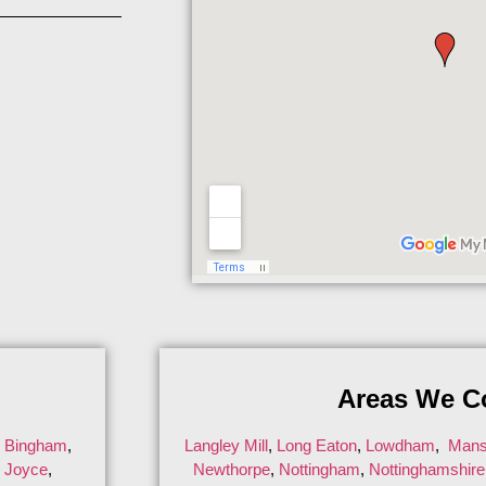
Areas We C
,
Bingham
,
Langley Mill
,
Long Eaton
,
Lowdham
,
Mansf
n Joyce
,
Newthorpe
,
Nottingham
,
Nottinghamshire