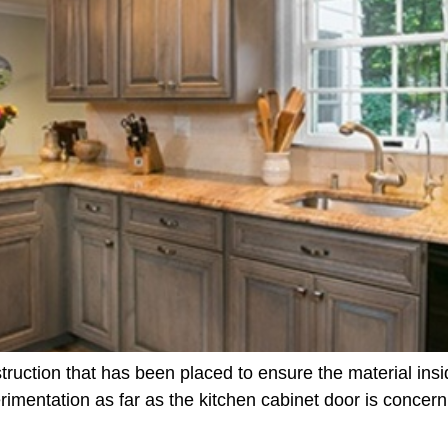
truction that has been placed to ensure the material insid
rimentation as far as the kitchen cabinet door is concern