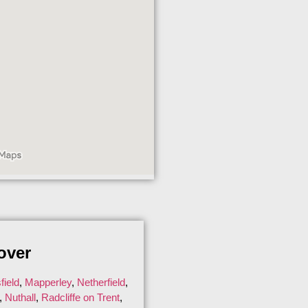
over
ield
,
Mapperley
,
Netherfield
,
,
Nuthall
,
Radcliffe on Trent
,