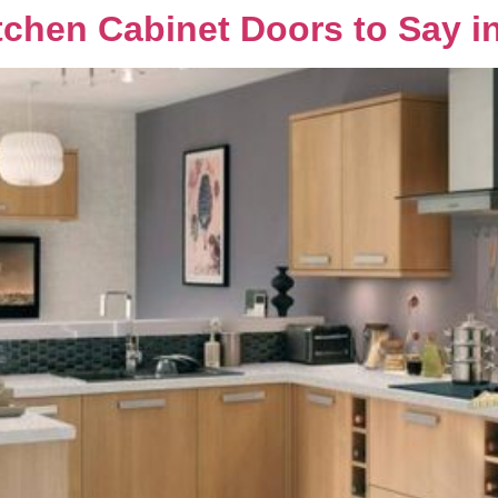
chen Cabinet Doors to Say i