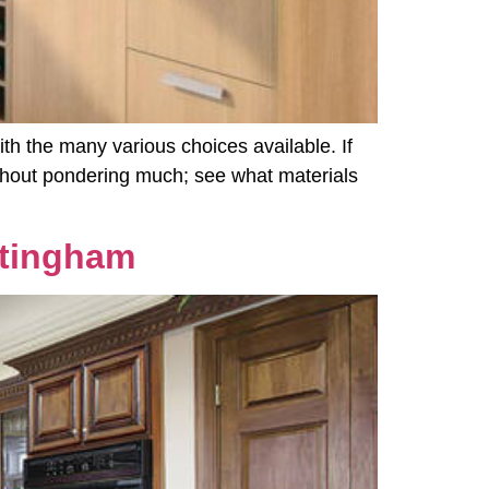
th the many various choices available. If
without pondering much; see what materials
ttingham