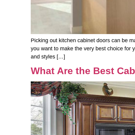
Picking out kitchen cabinet doors can be ma
you want to make the very best choice for yo
and styles […]
What Are the Best Cab