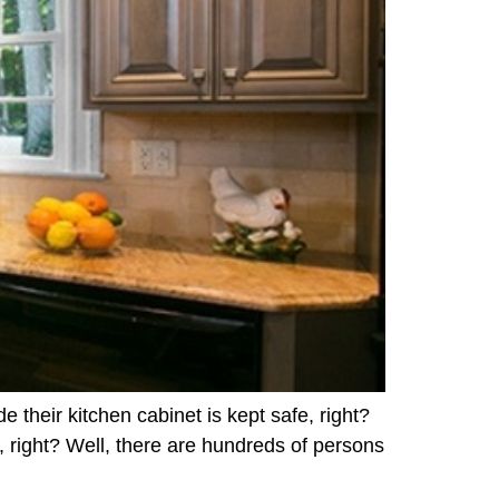
e their kitchen cabinet is kept safe, right?
, right? Well, there are hundreds of persons