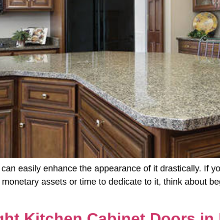
 can easily enhance the appearance of it drastically. If 
he monetary assets or time to dedicate to it, think about 
ht Kitchen Cabinet Doors in