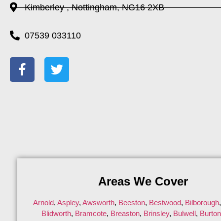
Kimberley , Nottingham, NG16 2XB
07539 033110
Areas We Cover
Arnold
,
Aspley
,
Awsworth
,
Beeston
,
Bestwood
,
Bilborough
Blidworth
,
Bramcote
,
Breaston
,
Brinsley
,
Bulwell
,
Burto