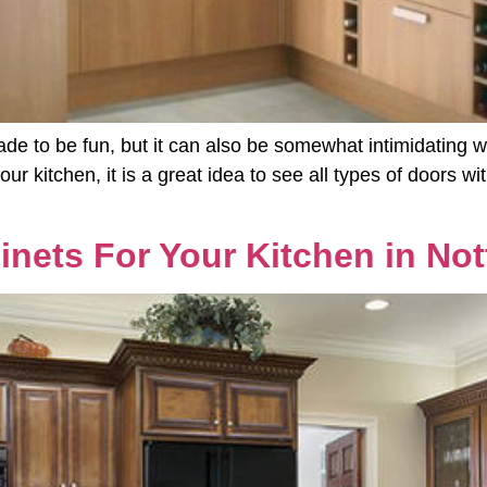
de to be fun, but it can also be somewhat intimidating wi
ur kitchen, it is a great idea to see all types of doors 
inets For Your Kitchen in No