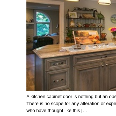
A kitchen cabinet door is nothing but an obs
There is no scope for any alteration or expe
who have thought like this […]