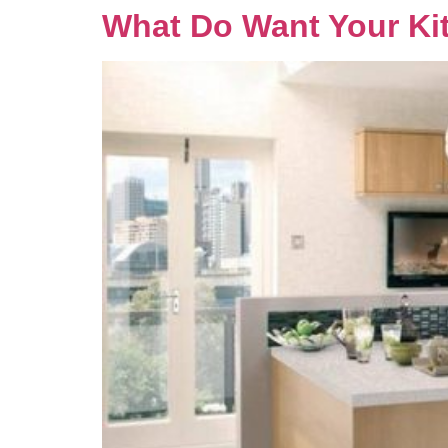
What Do Want Your Kit