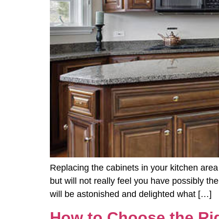
Replacing the cabinets in your kitchen area
but will not really feel you have possibly t
will be astonished and delighted what […]
How to Choose the Rig