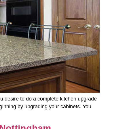
you desire to do a complete kitchen upgrade
beginning by upgrading your cabinets. You
 Nottingham