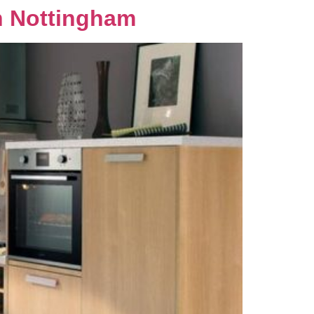
n Nottingham