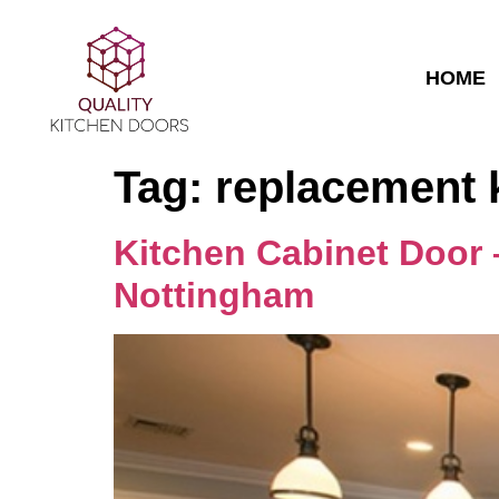
HOME
Tag:
replacement 
Kitchen Cabinet Door 
Nottingham