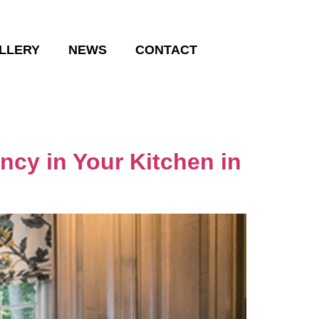
LLERY
NEWS
CONTACT
ncy in Your Kitchen in