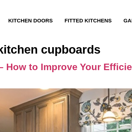
KITCHEN DOORS
FITTED KITCHENS
GA
kitchen cupboards
– How to Improve Your Efficie