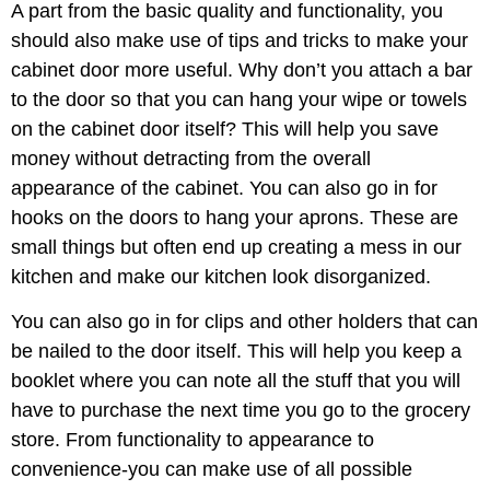
A part from the basic quality and functionality, you
should also make use of tips and tricks to make your
cabinet door more useful. Why don’t you attach a bar
to the door so that you can hang your wipe or towels
on the cabinet door itself? This will help you save
money without detracting from the overall
appearance of the cabinet. You can also go in for
hooks on the doors to hang your aprons. These are
small things but often end up creating a mess in our
kitchen and make our kitchen look disorganized.
You can also go in for clips and other holders that can
be nailed to the door itself. This will help you keep a
booklet where you can note all the stuff that you will
have to purchase the next time you go to the grocery
store. From functionality to appearance to
convenience-you can make use of all possible