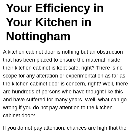
Your Efficiency in
Your Kitchen in
Nottingham
A kitchen cabinet door is nothing but an obstruction
that has been placed to ensure the material inside
their kitchen cabinet is kept safe, right? There is no
scope for any alteration or experimentation as far as
the kitchen cabinet door is concern, right? Well, there
are hundreds of persons who have thought like this
and have suffered for many years. Well, what can go
wrong if you do not pay attention to the kitchen
cabinet door?
If you do not pay attention, chances are high that the