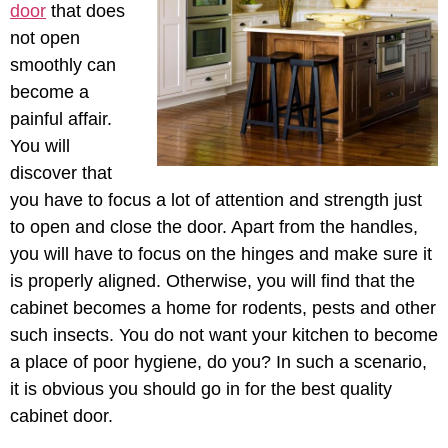
door
that does
not open
smoothly can
become a
painful affair.
You will
discover that
you have to focus a lot of attention and strength just
to open and close the door. Apart from the handles,
you will have to focus on the hinges and make sure it
is properly aligned. Otherwise, you will find that the
cabinet becomes a home for rodents, pests and other
such insects. You do not want your kitchen to become
a place of poor hygiene, do you? In such a scenario,
it is obvious you should go in for the best quality
cabinet door.