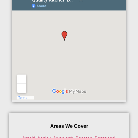
Areas We Cover