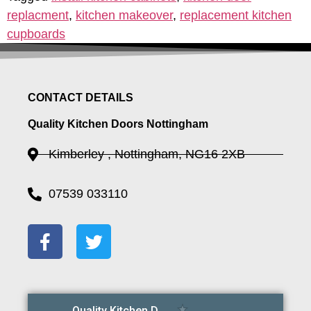
replacment
,
kitchen makeover
,
replacement kitchen
cupboards
CONTACT DETAILS
Quality Kitchen Doors Nottingham
Kimberley , Nottingham, NG16 2XB
07539 033110