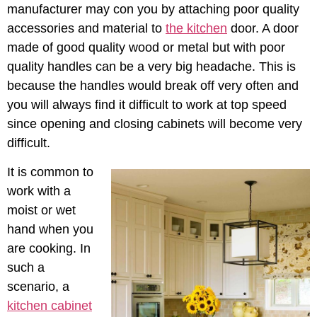
manufacturer may con you by attaching poor quality
accessories and material to
the kitchen
door. A door
made of good quality wood or metal but with poor
quality handles can be a very big headache. This is
because the handles would break off very often and
you will always find it difficult to work at top speed
since opening and closing cabinets will become very
difficult.
It is common to
work with a
moist or wet
hand when you
are cooking. In
such a
scenario, a
kitchen cabinet