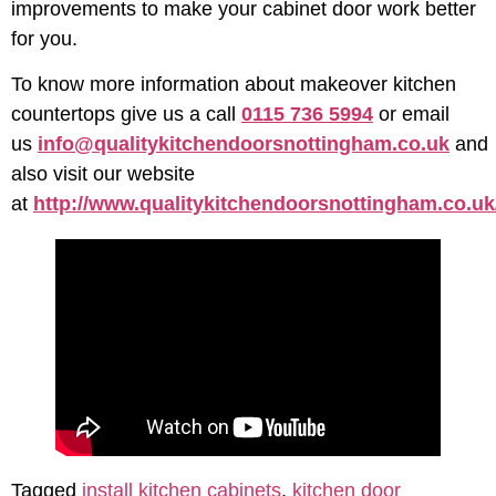
improvements to make your cabinet door work better
for you.
To know more information about makeover kitchen
countertops give us a call
0115 736 5994
or email
us
info@qualitykitchendoorsnottingham.co.uk
and
also visit our website
at
http://www.qualitykitchendoorsnottingham.co.uk
Tagged
install kitchen cabinets
,
kitchen door