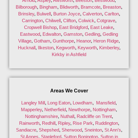
Arnold
,
Aspley
,
Awsworth
,
Beeston
,
Bestwood
,
Bilborough
,
Bingham
,
Blidworth
,
Bramcote
,
Breaston
,
Brinsley
,
Bulwell
,
Burton Joyce
,
Calverton
,
Carlton
,
Carrington
,
Chilwell
,
Clifton
,
Colwick
,
Cotgrave
,
Cropwell Bishop
,
East Bridgford
,
East Leake
,
Eastwood
,
Edwalton
,
Gamston
,
Gedling
,
Gedling
Village
,
Gotham
,
Gunthorpe
,
Heanor
,
Heron Ridge
,
Hucknall
,
Ilkeston
,
Kegworth
,
Keyworth
,
Kimberley
,
Kirkby in Ashfield
Areas We Cover
Langley Mill
,
Long Eaton
,
Lowdham
,
Mansfield
,
Mapperley
,
Netherfield
,
Newthorpe
,
Nottingham
,
Nottinghamshire
,
Nuthall
,
Radcliffe on Trent
,
Rainworth
,
Redhill
,
Ripley
,
Rise Park
,
Ruddington
,
Sandiacre
,
Shepshed
,
Sherwood
,
Sneinton
,
St Ann’s
,
St Annes
,
Stapleford
,
Sutton Bonington
,
Sutton in