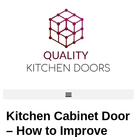
Kitchen Cabinet Door
– How to Improve