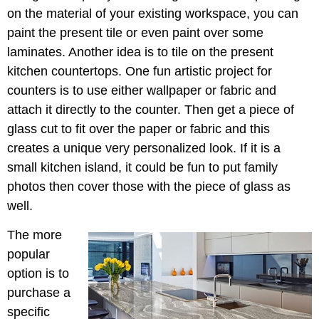
on the material of your existing workspace, you can
paint the present tile or even paint over some
laminates. Another idea is to tile on the present
kitchen countertops. One fun artistic project for
counters is to use either wallpaper or fabric and
attach it directly to the counter. Then get a piece of
glass cut to fit over the paper or fabric and this
creates a unique very personalized look. If it is a
small kitchen island, it could be fun to put family
photos then cover those with the piece of glass as
well.
The more
popular
option is to
purchase a
specific