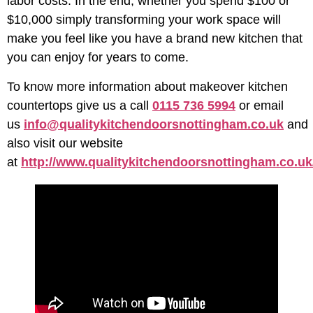
labor costs. In the end, whether you spend $100 or
$10,000 simply transforming your work space will
make you feel like you have a brand new kitchen that
you can enjoy for years to come.
To know more information about makeover kitchen
countertops give us a call
0115 736 5994
or email
us
info@qualitykitchendoorsnottingham.co.uk
and
also visit our website
at
http://www.qualitykitchendoorsnottingham.co.uk