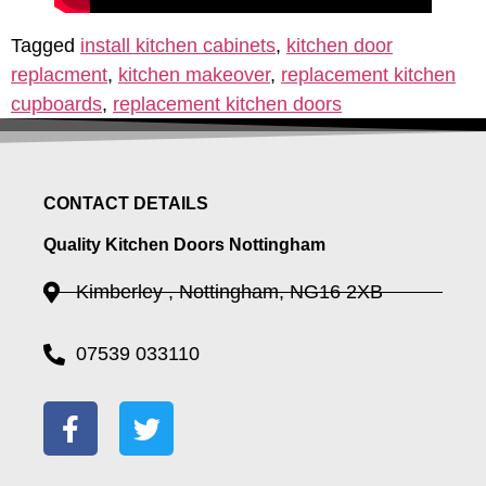
Tagged
install kitchen cabinets
,
kitchen door
replacment
,
kitchen makeover
,
replacement kitchen
cupboards
,
replacement kitchen doors
CONTACT DETAILS
Quality Kitchen Doors Nottingham
Kimberley , Nottingham, NG16 2XB
07539 033110