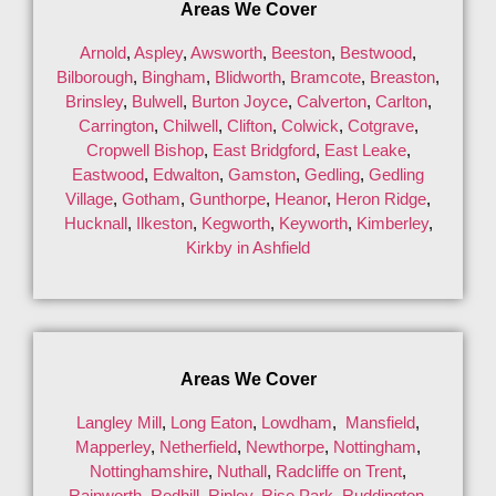
Areas We Cover
Arnold
,
Aspley
,
Awsworth
,
Beeston
,
Bestwood
,
Bilborough
,
Bingham
,
Blidworth
,
Bramcote
,
Breaston
,
Brinsley
,
Bulwell
,
Burton Joyce
,
Calverton
,
Carlton
,
Carrington
,
Chilwell
,
Clifton
,
Colwick
,
Cotgrave
,
Cropwell Bishop
,
East Bridgford
,
East Leake
,
Eastwood
,
Edwalton
,
Gamston
,
Gedling
,
Gedling
Village
,
Gotham
,
Gunthorpe
,
Heanor
,
Heron Ridge
,
Hucknall
,
Ilkeston
,
Kegworth
,
Keyworth
,
Kimberley
,
Kirkby in Ashfield
Areas We Cover
Langley Mill
,
Long Eaton
,
Lowdham
,
Mansfield
,
Mapperley
,
Netherfield
,
Newthorpe
,
Nottingham
,
Nottinghamshire
,
Nuthall
,
Radcliffe on Trent
,
Rainworth
,
Redhill
,
Ripley
,
Rise Park
,
Ruddington
,