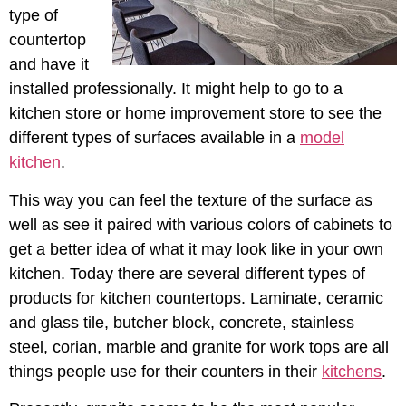
type of
countertop
and have it
installed professionally. It might help to go to a
kitchen store or home improvement store to see the
different types of surfaces available in a
model
kitchen
.
This way you can feel the texture of the surface as
well as see it paired with various colors of cabinets to
get a better idea of what it may look like in your own
kitchen. Today there are several different types of
products for kitchen countertops. Laminate, ceramic
and glass tile, butcher block, concrete, stainless
steel, corian, marble and granite for work tops are all
things people use for their counters in their
kitchens
.