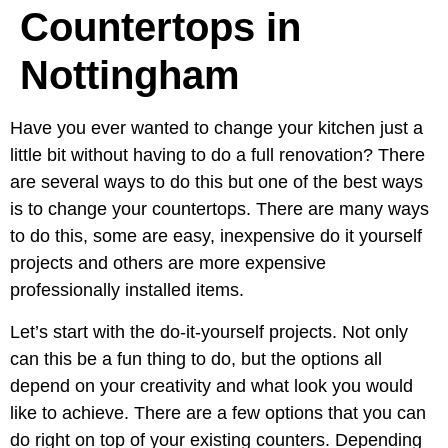
Countertops in
Nottingham
Have you ever wanted to change your kitchen just a
little bit without having to do a full renovation? There
are several ways to do this but one of the best ways
is to change your countertops. There are many ways
to do this, some are easy, inexpensive do it yourself
projects and others are more expensive
professionally installed items.
Let’s start with the do-it-yourself projects. Not only
can this be a fun thing to do, but the options all
depend on your creativity and what look you would
like to achieve. There are a few options that you can
do right on top of your existing counters. Depending