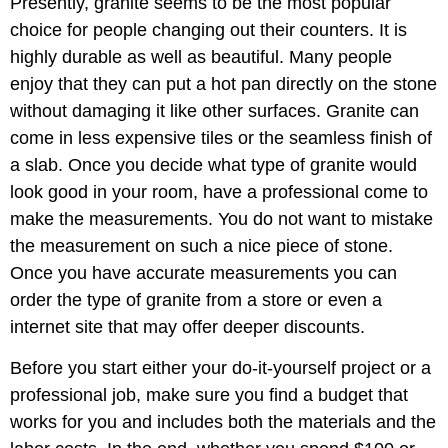
Presently, granite seems to be the most popular
choice for people changing out their counters. It is
highly durable as well as beautiful. Many people
enjoy that they can put a hot pan directly on the stone
without damaging it like other surfaces. Granite can
come in less expensive tiles or the seamless finish of
a slab. Once you decide what type of granite would
look good in your room, have a professional come to
make the measurements. You do not want to mistake
the measurement on such a nice piece of stone.
Once you have accurate measurements you can
order the type of granite from a store or even a
internet site that may offer deeper discounts.
Before you start either your do-it-yourself project or a
professional job, make sure you find a budget that
works for you and includes both the materials and the