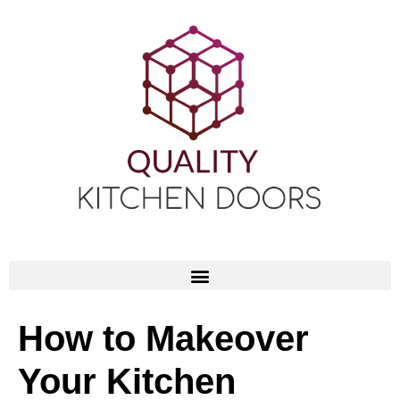
How to Makeover
Your Kitchen