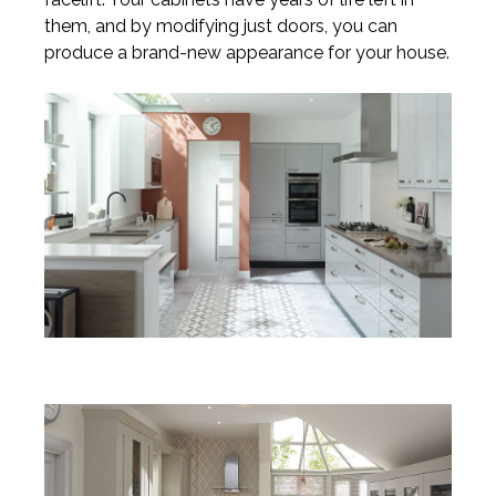
them, and by modifying just doors, you can
produce a brand-new appearance for your house.