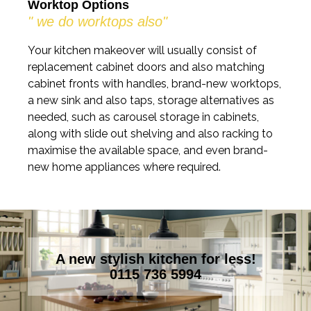
Worktop Options
" we do worktops also"
Your kitchen makeover will usually consist of
replacement cabinet doors and also matching
cabinet fronts with handles, brand-new worktops,
a new sink and also taps, storage alternatives as
needed, such as carousel storage in cabinets,
along with slide out shelving and also racking to
maximise the available space, and even brand-
new home appliances where required.
A new stylish kitchen for less!
0115 736 5994