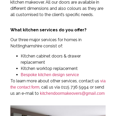
kitchen makeover. All our doors are available in
different dimensions and also colours as they are
all customised to the client’s specific needs.
What kitchen services do you offer?
Our three major services for homes in
Nottinghamshire consist of:
Kitchen cabinet doors & drawer
replacement
Kitchen worktop replacement
Bespoke kitchen design service
To learn more about other services, contact us
via
, call us via 0115 736 5994 or send
the contact form
us an e-mail to
kitchendoormakeovers@gmail.com