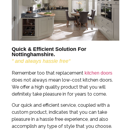
Quick & Efficient Solution For
Nottinghamshire.
" and always hassle free"
Remember too that replacement
kitchen doors
does not always mean low-cost kitchen doors.
We offer a high quality product that you will
definitely take pleasure in for years to come.
Our quick and efficient service, coupled with a
custom product, indicates that you can take
pleasure in a hassle free experience, and also
accomplish any type of style that you choose.