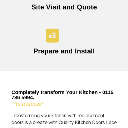
Site Visit and Quote
Prepare and Install
Completely transform Your Kitchen - 0115
736 5994.
" it's a breeze"
Transforming your kitchen with replacement
doors is a breeze with Quality Kitchen Doors Lace