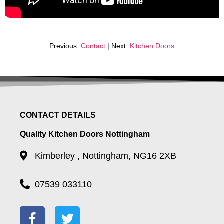
Previous:
Contact
| Next:
Kitchen Doors
CONTACT DETAILS
Quality Kitchen Doors Nottingham
Kimberley , Nottingham, NG16 2XB
07539 033110