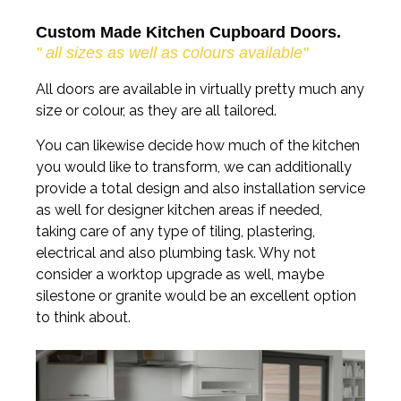
Custom Made Kitchen Cupboard Doors.
" all sizes as well as colours available"
All doors are available in virtually pretty much any
size or colour, as they are all tailored.
You can likewise decide how much of the kitchen
you would like to transform, we can additionally
provide a total design and also installation service
as well for designer kitchen areas if needed,
taking care of any type of tiling, plastering,
electrical and also plumbing task. Why not
consider a worktop upgrade as well, maybe
silestone or granite would be an excellent option
to think about.