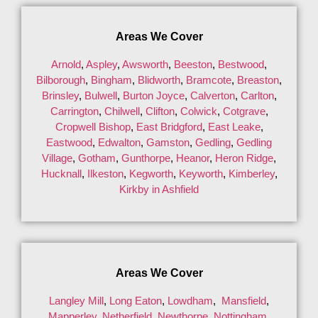
Areas We Cover
Arnold
,
Aspley
,
Awsworth
,
Beeston
,
Bestwood
,
Bilborough
,
Bingham
,
Blidworth
,
Bramcote
,
Breaston
,
Brinsley
,
Bulwell
,
Burton Joyce
,
Calverton
,
Carlton
,
Carrington
,
Chilwell
,
Clifton
,
Colwick
,
Cotgrave
,
Cropwell Bishop
,
East Bridgford
,
East Leake
,
Eastwood
,
Edwalton
,
Gamston
,
Gedling
,
Gedling
Village
,
Gotham
,
Gunthorpe
,
Heanor
,
Heron Ridge
,
Hucknall
,
Ilkeston
,
Kegworth
,
Keyworth
,
Kimberley
,
Kirkby in Ashfield
Areas We Cover
Langley Mill
,
Long Eaton
,
Lowdham
,
Mansfield
,
Mapperley
,
Netherfield
,
Newthorpe
,
Nottingham
,