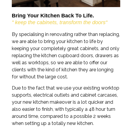
Bring Your Kitchen Back To Life.
" keep the cabinets, transform the doors"
By specialising in renovating rather than replacing,
we are able to bring your kitchen to life by
keeping your completely great cabinets, and only
replacing the kitchen cupboard doors, drawers as
well as worktops, so we are able to offer our
clients with the kind of kitchen they are longing
for without the large cost.
Due to the fact that we use your existing worktop
supports, electrical outlets and cabinet carcases,
your new kitchen makeover is a lot quicker and
also easier to finish, with typically a 48 hour turn
around time, compared to a possible 2 weeks
when setting up a totally new kitchen.