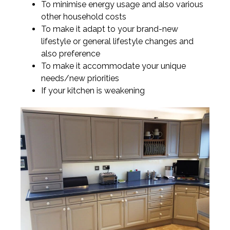
To minimise energy usage and also various
other household costs
To make it adapt to your brand-new
lifestyle or general lifestyle changes and
also preference
To make it accommodate your unique
needs/new priorities
If your kitchen is weakening