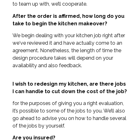
to team up with, we’ll cooperate.
After the order is affirmed, how long do you
take to begin the kitchen makeover?
We begin dealing with your kitchen job right after
we‘ve reviewed it and have actually come to an
agreement. Nonetheless, the length of time the
design procedure takes will depend on your
availability and also feedback.
I wish to redesign my kitchen, are there jobs
I can handle to cut down the cost of the job?
for the purposes of giving you a right evaluation,
it’s possible to some of the jobs to you. We’ll also
go ahead to advise you on how to handle several
of the jobs by yourself.
Are you insured?