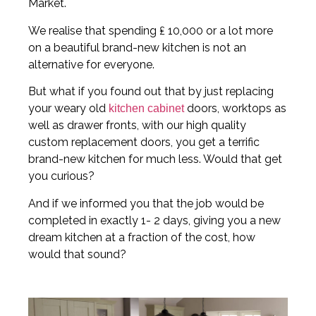
Market.
We realise that spending ₤ 10,000 or a lot more
on a beautiful brand-new kitchen is not an
alternative for everyone.
But what if you found out that by just replacing
your weary old
doors, worktops as
kitchen cabinet
well as drawer fronts, with our high quality
custom replacement doors, you get a terrific
brand-new kitchen for much less. Would that get
you curious?
And if we informed you that the job would be
completed in exactly 1- 2 days, giving you a new
dream kitchen at a fraction of the cost, how
would that sound?