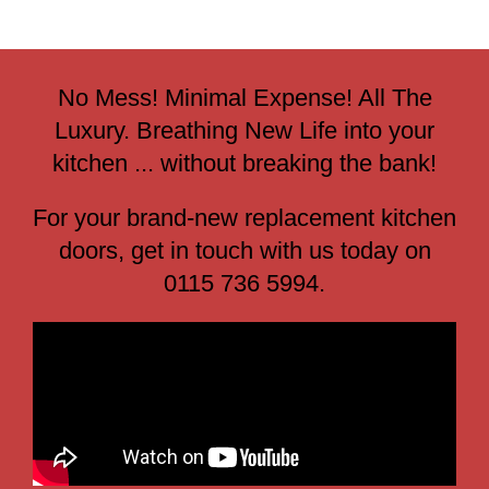
No Mess! Minimal Expense! All The
Luxury. Breathing New Life into your
kitchen ... without breaking the bank!
For your brand-new replacement kitchen
doors, get in touch with us today on
0115 736 5994.