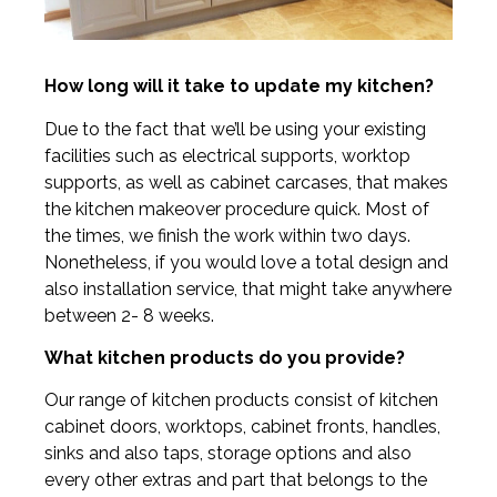
How long will it take to update my kitchen?
Due to the fact that we’ll be using your existing
facilities such as electrical supports, worktop
supports, as well as cabinet carcases, that makes
the kitchen makeover procedure quick. Most of
the times, we finish the work within two days.
Nonetheless, if you would love a total design and
also installation service, that might take anywhere
between 2- 8 weeks.
What kitchen products do you provide?
Our range of kitchen products consist of kitchen
cabinet doors, worktops, cabinet fronts, handles,
sinks and also taps, storage options and also
every other extras and part that belongs to the