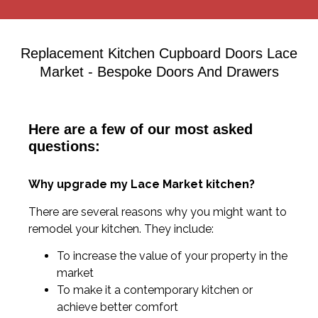
Replacement Kitchen Cupboard Doors Lace
Market - Bespoke Doors And Drawers
Here are a few of our most asked
questions:
Why upgrade my Lace Market kitchen?
There are several reasons why you might want to
remodel your kitchen. They include:
To increase the value of your property in the
market
To make it a contemporary kitchen or
achieve better comfort