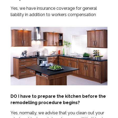
Yes, we have insurance coverage for general
liability in addition to workers compensation
DO I have to prepare the kitchen before the
remodelling procedure begins?
Yes, normally, we advise that you clean out your