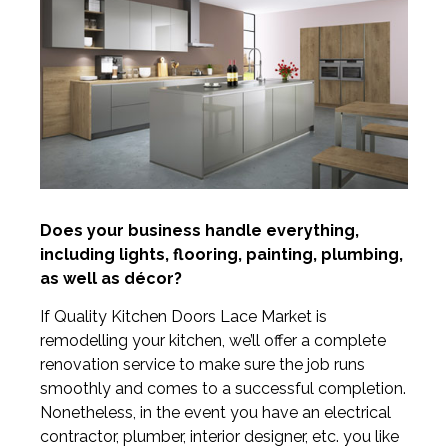
Does your business handle everything,
including lights, flooring, painting, plumbing,
as well as décor?
If Quality Kitchen Doors Lace Market is
remodelling your kitchen, we’ll offer a complete
renovation service to make sure the job runs
smoothly and comes to a successful completion.
Nonetheless, in the event you have an electrical
contractor, plumber, interior designer, etc. you like