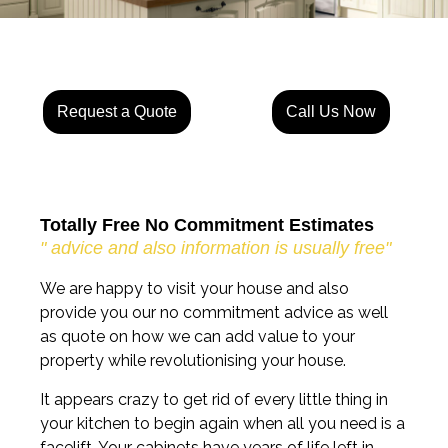
Request a Quote
Call Us Now
Totally Free No Commitment Estimates
" advice and also information is usually free"
We are happy to visit your house and also
provide you our no commitment advice as well
as quote on how we can add value to your
property while revolutionising your house.
It appears crazy to get rid of every little thing in
your kitchen to begin again when all you need is a
facelift. Your cabinets have years of life left in