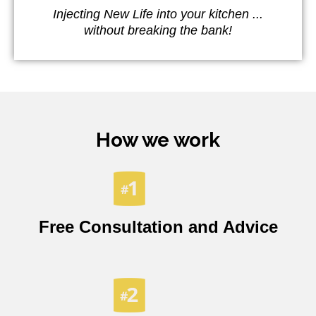
Injecting New Life into your kitchen ...
without breaking the bank!
How we work
Free Consultation and Advice