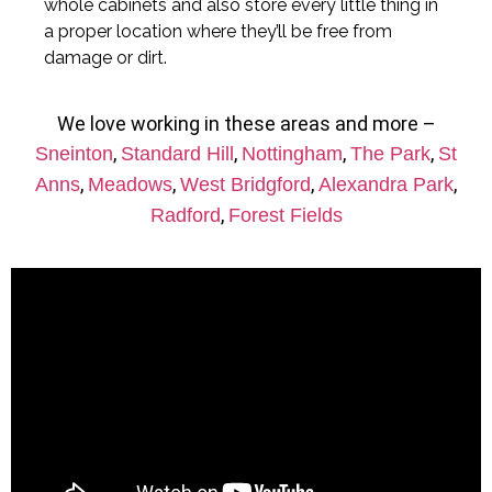
whole cabinets and also store every little thing in
a proper location where they’ll be free from
damage or dirt.
We love working in these areas and more –
,
,
,
,
Sneinton
Standard Hill
Nottingham
The Park
St
,
,
,
,
Anns
Meadows
West Bridgford
Alexandra Park
,
Radford
Forest Fields