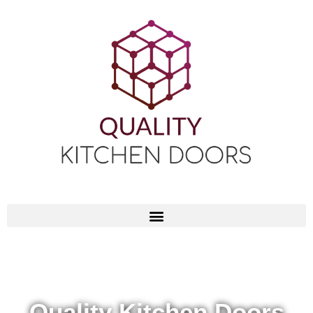
Quality Kitchen Doors