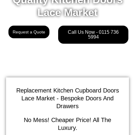
Lace Market
Request a Quote
Call Us Now - 0115 736
5994
Replacement Kitchen Cupboard Doors
Lace Market - Bespoke Doors And
Drawers
No Mess! Cheaper Price! All The
Luxury.