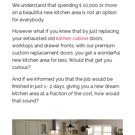
We understand that spending ₤ 10,000 or more
on a beautiful new kitchen area is not an option
for everybody.
However what if you knew that by just replacing
your exhausted old
doors,
kitchen cabinet
worktops and drawer fronts, with our premium
custom replacement doors, you get a wonderful
new kitchen area for less. Would that get you
curious?
And if we informed you that the job would be
finished in just 1- 2 days, giving you a new dream
kitchen area at a fraction of the cost, how would
that sound?