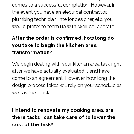
comes to a successful completion. However, in
the event you have an electrical contractor,
plumbing technician, interior designer, etc. you
would prefer to team up with, we’ll collaborate.
After the order is confirmed, how long do
you take to begin the kitchen area
transformation?
We begin dealing with your kitchen area task right
after we have actually evaluated it and have
come to an agreement. However, how long the
design process takes will rely on your schedule as
well as feedback.
I intend to renovate my cooking area, are
there tasks I can take care of to lower the
cost of the task?