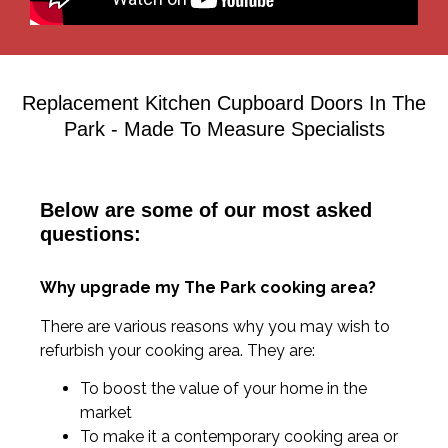
Replacement Kitchen Cupboard Doors In The
Park - Made To Measure Specialists
Below are some of our most asked
questions:
Why upgrade my The Park cooking area?
There are various reasons why you may wish to
refurbish your cooking area. They are:
To boost the value of your home in the
market
To make it a contemporary cooking area or