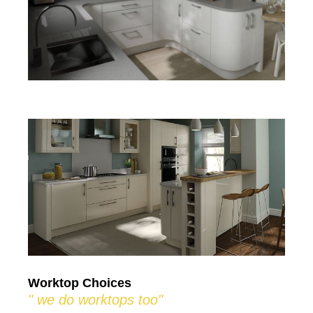
Worktop Choices
" we do worktops too"