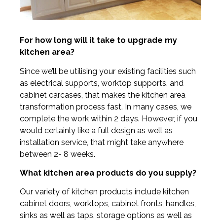
For how long will it take to upgrade my
kitchen area?
Since we’ll be utilising your existing facilities such
as electrical supports, worktop supports, and
cabinet carcases, that makes the kitchen area
transformation process fast. In many cases, we
complete the work within 2 days. However, if you
would certainly like a full design as well as
installation service, that might take anywhere
between 2- 8 weeks.
What kitchen area products do you supply?
Our variety of kitchen products include kitchen
cabinet doors, worktops, cabinet fronts, handles,
sinks as well as taps, storage options as well as