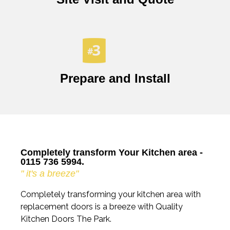
Prepare and Install
Completely transform Your Kitchen area -
0115 736 5994.
" it's a breeze"
Completely transforming your kitchen area with
replacement doors is a breeze with Quality
Kitchen Doors The Park.