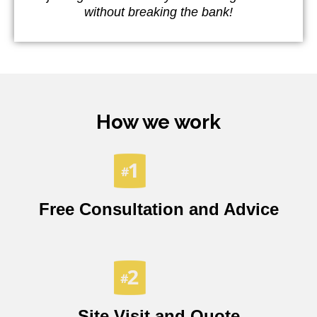
without breaking the bank!
How we work
Free Consultation and Advice
Site Visit and Quote