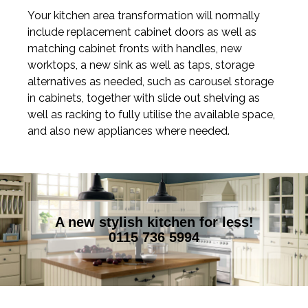
Your kitchen area transformation will normally
include replacement cabinet doors as well as
matching cabinet fronts with handles, new
worktops, a new sink as well as taps, storage
alternatives as needed, such as carousel storage
in cabinets, together with slide out shelving as
well as racking to fully utilise the available space,
and also new appliances where needed.
A new stylish kitchen for less!
0115 736 5994