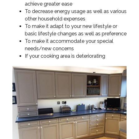
achieve greater ease
To decrease energy usage as well as various
other household expenses
To make it adapt to your new lifestyle or
basic lifestyle changes as well as preference
To make it accommodate your special
needs/new concerns
If your cooking area is deteriorating