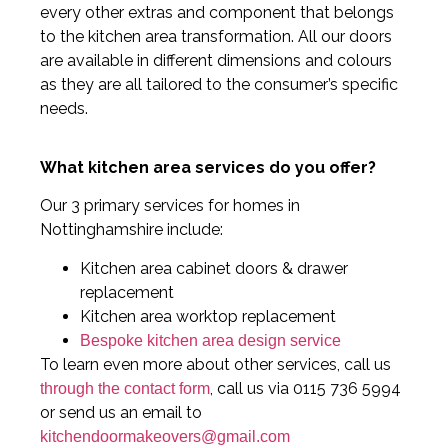
every other extras and component that belongs
to the kitchen area transformation. All our doors
are available in different dimensions and colours
as they are all tailored to the consumer’s specific
needs.
What kitchen area services do you offer?
Our 3 primary services for homes in
Nottinghamshire include:
Kitchen area cabinet doors & drawer
replacement
Kitchen area worktop replacement
Bespoke kitchen area design service
To learn even more about other services, call us
, call us via 0115 736 5994
through the contact form
or send us an email to
kitchendoormakeovers@gmail.com