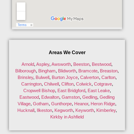
Areas We Cover
Arnold
,
Aspley
,
Awsworth
,
Beeston
,
Bestwood
,
Bilborough
,
Bingham
,
Blidworth
,
Bramcote
,
Breaston
,
Brinsley
,
Bulwell
,
Burton Joyce
,
Calverton
,
Carlton
,
Carrington
,
Chilwell
,
Clifton
,
Colwick
,
Cotgrave
,
Cropwell Bishop
,
East Bridgford
,
East Leake
,
Eastwood
,
Edwalton
,
Gamston
,
Gedling
,
Gedling
Village
,
Gotham
,
Gunthorpe
,
Heanor
,
Heron Ridge
,
Hucknall
,
Ilkeston
,
Kegworth
,
Keyworth
,
Kimberley
,
Kirkby in Ashfield