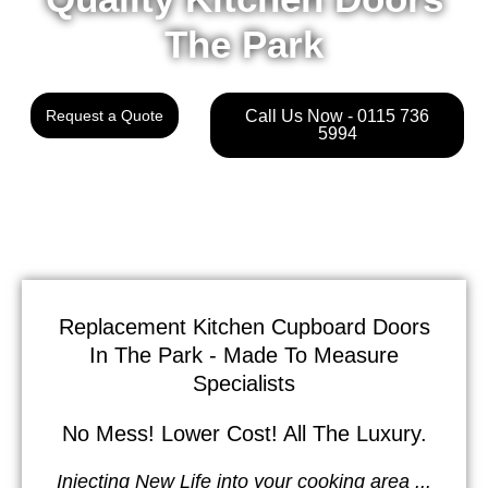
The Park
Request a Quote
Call Us Now - 0115 736
5994
Replacement Kitchen Cupboard Doors
In The Park - Made To Measure
Specialists
No Mess! Lower Cost! All The Luxury.
Injecting New Life into your cooking area ...