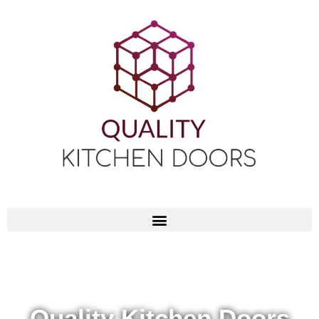
Quality Kitchen Doors