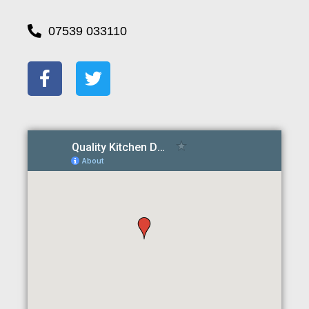
07539 033110