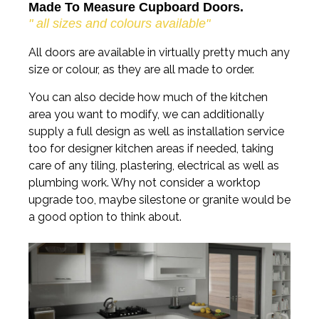
Made To Measure Cupboard Doors.
" all sizes and colours available"
All doors are available in virtually pretty much any
size or colour, as they are all made to order.
You can also decide how much of the kitchen
area you want to modify, we can additionally
supply a full design as well as installation service
too for designer kitchen areas if needed, taking
care of any tiling, plastering, electrical as well as
plumbing work. Why not consider a worktop
upgrade too, maybe silestone or granite would be
a good option to think about.