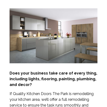
Does your business take care of every thing,
including lights, flooring, painting, plumbing,
and decor?
If Quality Kitchen Doors The Park is remodelling
your kitchen area, we’ll offer a full remodelling
service to ensure the task runs smoothly and