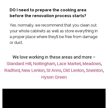
DO I need to prepare the cooking area
before the renovation process starts?
Yes, normally, we recommend that you clean out
your whole cabinets as well as store everything in
a proper place where they’ll be free from damage
or dust.
We love working in these areas and more –
,
,
,
,
Standard Hill
Nottingham
Lace Market
Meadows
,
,
,
,
,
Radford
New Lenton
St Anns
Old Lenton
Sneinton
Hyson Green