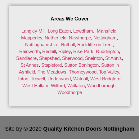
Areas We Cover
Langley Mill
,
Long Eaton
,
Lowdham
,
Mansfield
,
Mapperley
,
Netherfield
,
Newthorpe
,
Nottingham
,
Nottinghamshire
,
Nuthall
,
Radcliffe on Trent
,
Rainworth
,
Redhill
,
Ripley
,
Rise Park
,
Ruddington
,
Sandiacre
,
Shepshed
,
Sherwood
,
Sneinton
,
St Ann’s
,
St Annes
,
Stapleford
,
Sutton Bonington
,
Sutton in
Ashfield
,
The Meadows
,
Thorneywood
,
Top Valley
,
Toton
,
Trowell
,
Underwood
,
Watnall
,
West Bridgford
,
West Hallam
,
Wilford
,
Wollaton
,
Woodborough
,
Woodthorpe
Site by © 2020
Quality Kitchen Doors Nottingham