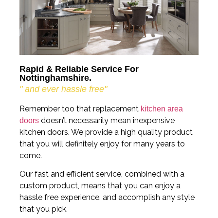
Rapid & Reliable Service For
Nottinghamshire.
" and ever hassle free"
Remember too that replacement
kitchen area
doesn’t necessarily mean inexpensive
doors
kitchen doors. We provide a high quality product
that you will definitely enjoy for many years to
come.
Our fast and efficient service, combined with a
custom product, means that you can enjoy a
hassle free experience, and accomplish any style
that you pick.