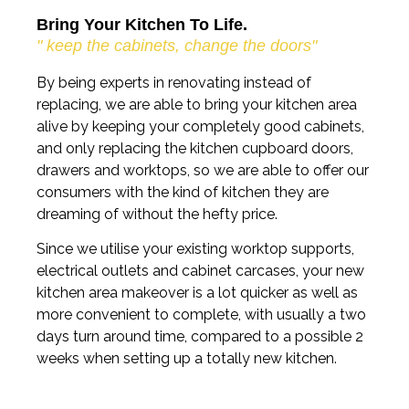
Bring Your Kitchen To Life.
" keep the cabinets, change the doors"
By being experts in renovating instead of
replacing, we are able to bring your kitchen area
alive by keeping your completely good cabinets,
and only replacing the kitchen cupboard doors,
drawers and worktops, so we are able to offer our
consumers with the kind of kitchen they are
dreaming of without the hefty price.
Since we utilise your existing worktop supports,
electrical outlets and cabinet carcases, your new
kitchen area makeover is a lot quicker as well as
more convenient to complete, with usually a two
days turn around time, compared to a possible 2
weeks when setting up a totally new kitchen.