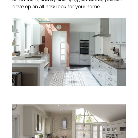
develop an all new look for your home.