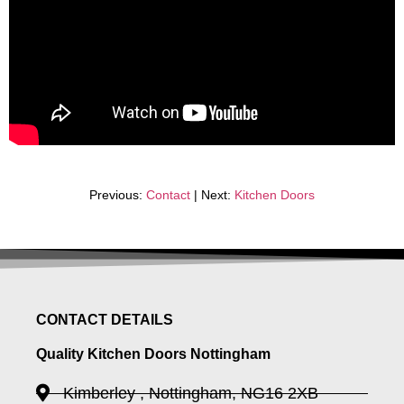
Previous:
Contact
| Next:
Kitchen Doors
CONTACT DETAILS
Quality Kitchen Doors Nottingham
Kimberley , Nottingham, NG16 2XB