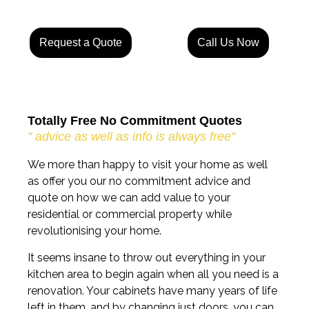
Request a Quote
Call Us Now
Totally Free No Commitment Quotes
" advice as well as info is always free"
We more than happy to visit your home as well
as offer you our no commitment advice and
quote on how we can add value to your
residential or commercial property while
revolutionising your home.
It seems insane to throw out everything in your
kitchen area to begin again when all you need is a
renovation. Your cabinets have many years of life
left in them, and by changing just doors, you can