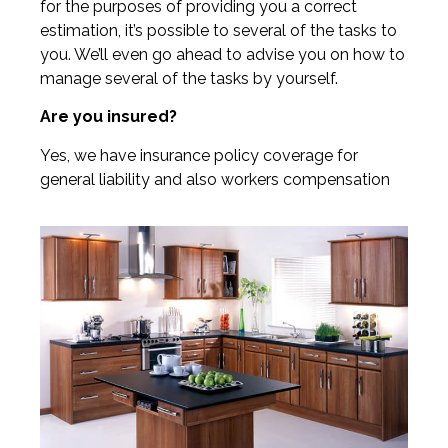
for the purposes of providing you a correct
estimation, it’s possible to several of the tasks to
you. We’ll even go ahead to advise you on how to
manage several of the tasks by yourself.
Are you insured?
Yes, we have insurance policy coverage for
general liability and also workers compensation