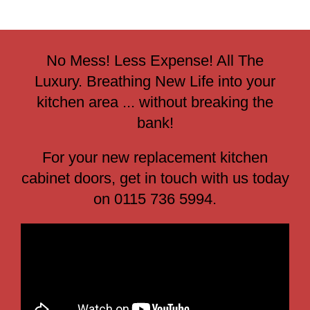
No Mess! Less Expense! All The
Luxury. Breathing New Life into your
kitchen area ... without breaking the
bank!
For your new replacement kitchen
cabinet doors, get in touch with us today
on 0115 736 5994.