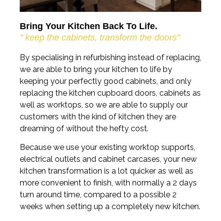
Bring Your Kitchen Back To Life.
" keep the cabinets, transform the doors"
By specialising in refurbishing instead of replacing,
we are able to bring your kitchen to life by
keeping your perfectly good cabinets, and only
replacing the kitchen cupboard doors, cabinets as
well as worktops, so we are able to supply our
customers with the kind of kitchen they are
dreaming of without the hefty cost.
Because we use your existing worktop supports,
electrical outlets and cabinet carcases, your new
kitchen transformation is a lot quicker as well as
more convenient to finish, with normally a 2 days
turn around time, compared to a possible 2
weeks when setting up a completely new kitchen.