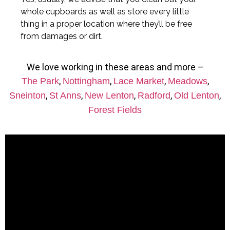
whole cupboards as well as store every little
thing in a proper location where they’ll be free
from damages or dirt.
We love working in these areas and more –
,
,
,
,
The Park
Nottingham
Lace Market
Meadows
,
,
,
,
,
Sneinton
St Anns
New Lenton
Radford
Old Lenton
Forest Fields