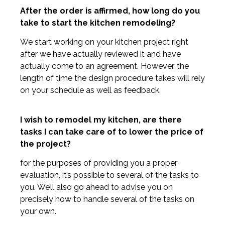
After the order is affirmed, how long do you
take to start the kitchen remodeling?
We start working on your kitchen project right
after we have actually reviewed it and have
actually come to an agreement. However, the
length of time the design procedure takes will rely
on your schedule as well as feedback.
I wish to remodel my kitchen, are there
tasks I can take care of to lower the price of
the project?
for the purposes of providing you a proper
evaluation, it’s possible to several of the tasks to
you. We’ll also go ahead to advise you on
precisely how to handle several of the tasks on
your own.