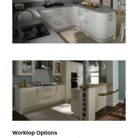
Worktop Options