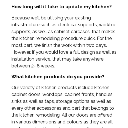
How long will it take to update my kitchen?
Because we’ll be utilising your existing
infrastructure such as electrical supports, worktop
supports, as well as cabinet carcases, that makes
the kitchen remodeling procedure quick. For the
most part, we finish the work within two days.
However, if you would love a full design as well as
installation service, that may take anywhere
between 2- 8 weeks.
What kitchen products do you provide?
Our variety of kitchen products include kitchen
cabinet doors, worktops, cabinet fronts, handles,
sinks as well as taps, storage options as well as
every other accessories and part that belongs to
the kitchen remodeling. All our doors are offered
in various dimensions and colours as they are all