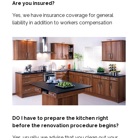
Are you insured?
Yes, we have insurance coverage for general
liability in addition to workers compensation
DO I have to prepare the kitchen right
before the renovation procedure begins?
Yes, usually, we advise that you clean out your