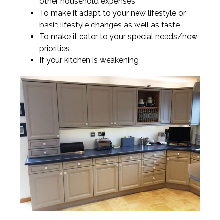
other household expenses
To make it adapt to your new lifestyle or
basic lifestyle changes as well as taste
To make it cater to your special needs/new
priorities
If your kitchen is weakening