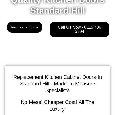
Standard Hill
Request a Quote
Call Us Now - 0115 736
5994
Replacement Kitchen Cabinet Doors In
Standard Hill - Made To Measure
Specialists
No Mess! Cheaper Cost! All The
Luxury.