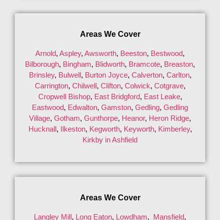
Areas We Cover
Arnold
,
Aspley
,
Awsworth
,
Beeston
,
Bestwood
,
Bilborough
,
Bingham
,
Blidworth
,
Bramcote
,
Breaston
,
Brinsley
,
Bulwell
,
Burton Joyce
,
Calverton
,
Carlton
,
Carrington
,
Chilwell
,
Clifton
,
Colwick
,
Cotgrave
,
Cropwell Bishop
,
East Bridgford
,
East Leake
,
Eastwood
,
Edwalton
,
Gamston
,
Gedling
,
Gedling
Village
,
Gotham
,
Gunthorpe
,
Heanor
,
Heron Ridge
,
Hucknall
,
Ilkeston
,
Kegworth
,
Keyworth
,
Kimberley
,
Kirkby in Ashfield
Areas We Cover
Langley Mill
,
Long Eaton
,
Lowdham
,
Mansfield
,