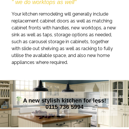
" we do worktops as well"
Your kitchen remodeling will generally include
replacement cabinet doors as well as matching
cabinet fronts with handles, new worktops, a new
sink as well as taps, storage options as needed,
such as carousel storage in cabinets, together
with slide out shelving as well as racking to fully
utilise the available space, and also new home
appliances where required.
A new stylish kitchen for less!
0115 736 5994