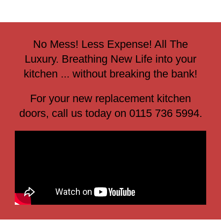
No Mess! Less Expense! All The
Luxury. Breathing New Life into your
kitchen ... without breaking the bank!
For your new replacement kitchen
doors, call us today on 0115 736 5994.