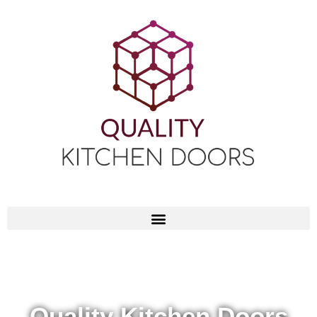
Quality Kitchen Doors