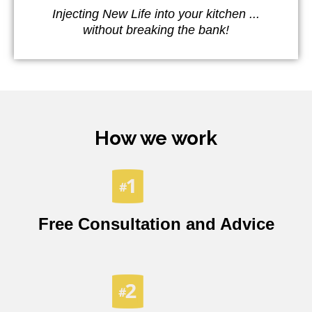
Injecting New Life into your kitchen ...
without breaking the bank!
How we work
Free Consultation and Advice