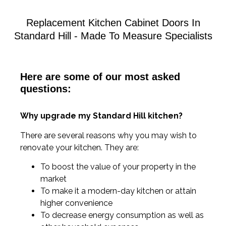
Replacement Kitchen Cabinet Doors In
Standard Hill - Made To Measure Specialists
Here are some of our most asked
questions:
Why upgrade my Standard Hill kitchen?
There are several reasons why you may wish to
renovate your kitchen. They are:
To boost the value of your property in the
market
To make it a modern-day kitchen or attain
higher convenience
To decrease energy consumption as well as