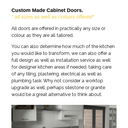
Custom Made Cabinet Doors.
" all sizes as well as colours offered"
All doors are offered in practically any size or
colour, as they are all tailored.
You can also determine how much of the kitchen
you would like to transform, we can also offer a
full design as well as installation service as well
for designer kitchen areas if needed, taking care
of any tiling, plastering, electrical as well as
plumbing task. Why not consider a worktop
upgrade as well, perhaps silestone or granite
would be a great alternative to think about.