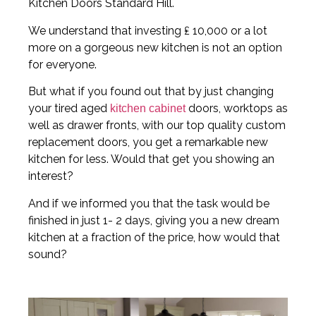
Kitchen Doors Standard Hill.
We understand that investing ₤ 10,000 or a lot
more on a gorgeous new kitchen is not an option
for everyone.
But what if you found out that by just changing
your tired aged
doors, worktops as
kitchen cabinet
well as drawer fronts, with our top quality custom
replacement doors, you get a remarkable new
kitchen for less. Would that get you showing an
interest?
And if we informed you that the task would be
finished in just 1- 2 days, giving you a new dream
kitchen at a fraction of the price, how would that
sound?