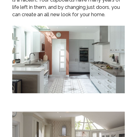
life left in them, and by changing just doors, you
can create an all new look for your home.