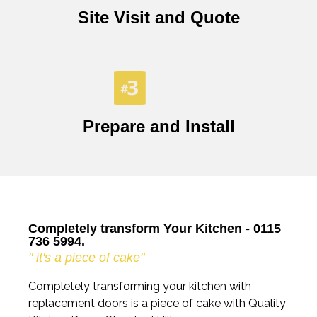
Site Visit and Quote
Prepare and Install
Completely transform Your Kitchen - 0115
736 5994.
" it's a piece of cake"
Completely transforming your kitchen with
replacement doors is a piece of cake with Quality