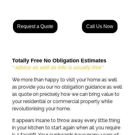
Request a Quote
Call Us Now
Totally Free No Obligation Estimates
" advice as well as info is usually free"
We more than happy to visit your home as well
as provide you our no obligation guidance as well
as quote on precisely how we can bring value to
your residential or commercial property while
revolutionising your home.
It appears insane to throw away every little thing
in your kitchen to start again when all you require
is a facelift. Your cupboards have many years of