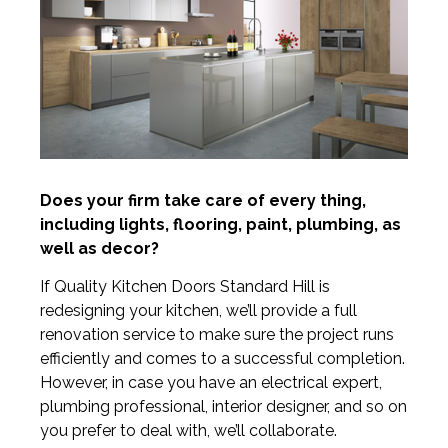
Does your firm take care of every thing,
including lights, flooring, paint, plumbing, as
well as decor?
If Quality Kitchen Doors Standard Hill is
redesigning your kitchen, we’ll provide a full
renovation service to make sure the project runs
efficiently and comes to a successful completion.
However, in case you have an electrical expert,
plumbing professional, interior designer, and so on
you prefer to deal with, we’ll collaborate.