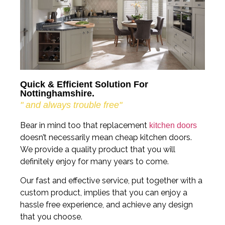
Quick & Efficient Solution For
Nottinghamshire.
" and always trouble free"
Bear in mind too that replacement
kitchen doors
doesn’t necessarily mean cheap kitchen doors.
We provide a quality product that you will
definitely enjoy for many years to come.
Our fast and effective service, put together with a
custom product, implies that you can enjoy a
hassle free experience, and achieve any design
that you choose.