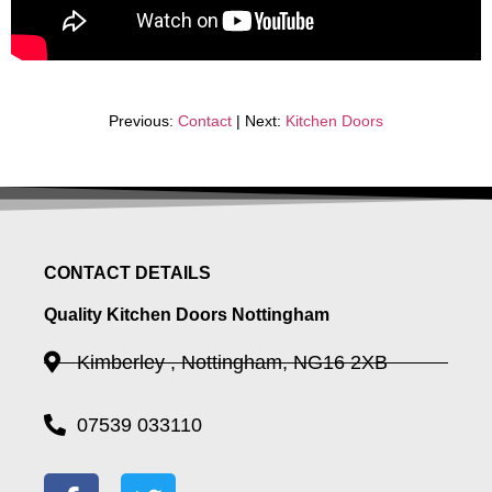
Previous:
Contact
| Next:
Kitchen Doors
CONTACT DETAILS
Quality Kitchen Doors Nottingham
Kimberley , Nottingham, NG16 2XB
07539 033110