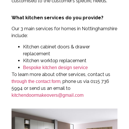
customised to the customer’s specific needs.
What kitchen services do you provide?
Our 3 main services for homes in Nottinghamshire
include:
Kitchen cabinet doors & drawer
replacement
Kitchen worktop replacement
Bespoke kitchen design service
To learn more about other services, contact us
, phone us via 0115 736
through the contact form
5994 or send us an email to
kitchendoormakeovers@gmail.com